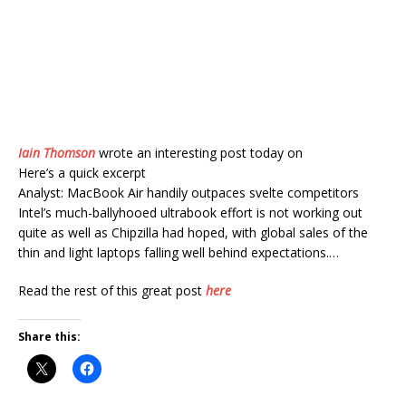
Iain Thomson
wrote an interesting post today on
Here’s a quick excerpt
Analyst: MacBook Air handily outpaces svelte competitors
Intel’s much-ballyhooed ultrabook effort is not working out
quite as well as Chipzilla had hoped, with global sales of the
thin and light laptops falling well behind expectations.…
Read the rest of this great post
here
Share this: