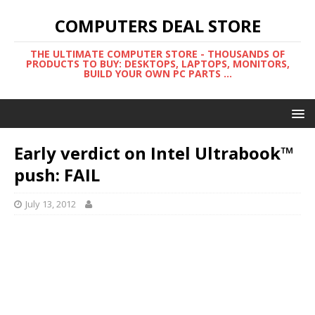
COMPUTERS DEAL STORE
THE ULTIMATE COMPUTER STORE - THOUSANDS OF
PRODUCTS TO BUY: DESKTOPS, LAPTOPS, MONITORS,
BUILD YOUR OWN PC PARTS ...
Early verdict on Intel Ultrabook™
push: FAIL
July 13, 2012