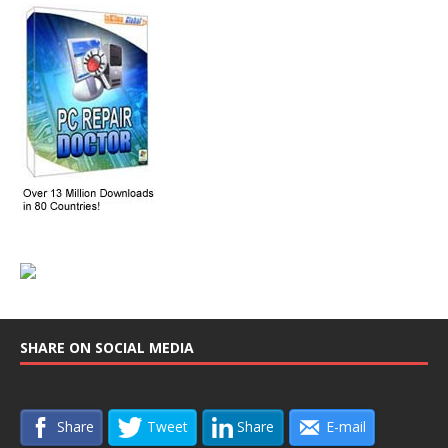
SHARE ON SOCIAL MEDIA
Share
Tweet
Share
E-mail