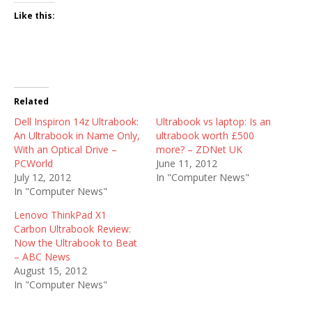
Like this:
Related
Dell Inspiron 14z Ultrabook:
Ultrabook vs laptop: Is an
An Ultrabook in Name Only,
ultrabook worth £500
With an Optical Drive –
more? – ZDNet UK
PCWorld
June 11, 2012
July 12, 2012
In "Computer News"
In "Computer News"
Lenovo ThinkPad X1
Carbon Ultrabook Review:
Now the Ultrabook to Beat
– ABC News
August 15, 2012
In "Computer News"