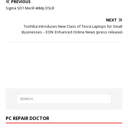
PREVIOUS
Sigma SD1 Merill 46Mp DSLR
NEXT
Toshiba Introduces New Class of Tecra Laptops for Small
Businesses – EON: Enhanced Online News (press release)
PC REPAIR DOCTOR