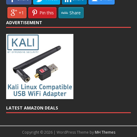
+1
Pin this
Share
ADVERTISEMENT
LATEST AMAZON DEALS
Copyright © 2026 | WordPress Theme by
MH Themes