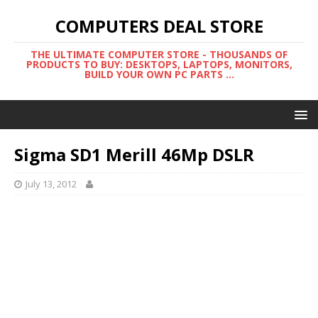
COMPUTERS DEAL STORE
THE ULTIMATE COMPUTER STORE - THOUSANDS OF
PRODUCTS TO BUY: DESKTOPS, LAPTOPS, MONITORS,
BUILD YOUR OWN PC PARTS ...
Sigma SD1 Merill 46Mp DSLR
July 13, 2012