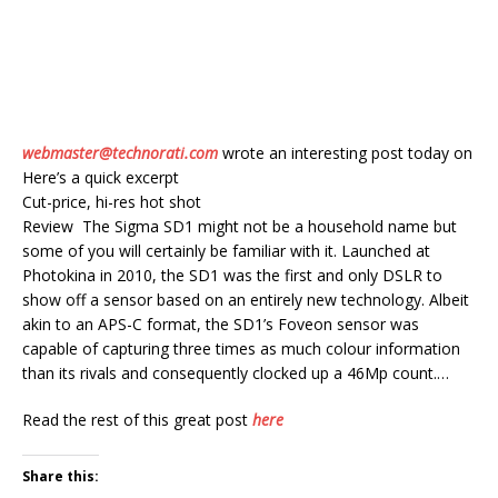
webmaster@technorati.com
wrote an interesting post today on
Here’s a quick excerpt
Cut-price, hi-res hot shot
Review The Sigma SD1 might not be a household name but
some of you will certainly be familiar with it. Launched at
Photokina in 2010, the SD1 was the first and only DSLR to
show off a sensor based on an entirely new technology. Albeit
akin to an APS-C format, the SD1’s Foveon sensor was
capable of capturing three times as much colour information
than its rivals and consequently clocked up a 46Mp count.…
Read the rest of this great post
here
Share this: