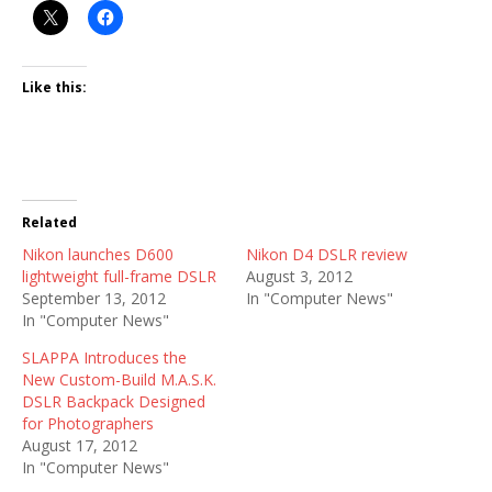
Like this:
Related
Nikon launches D600
Nikon D4 DSLR review
lightweight full-frame DSLR
August 3, 2012
September 13, 2012
In "Computer News"
In "Computer News"
SLAPPA Introduces the
New Custom-Build M.A.S.K.
DSLR Backpack Designed
for Photographers
August 17, 2012
In "Computer News"