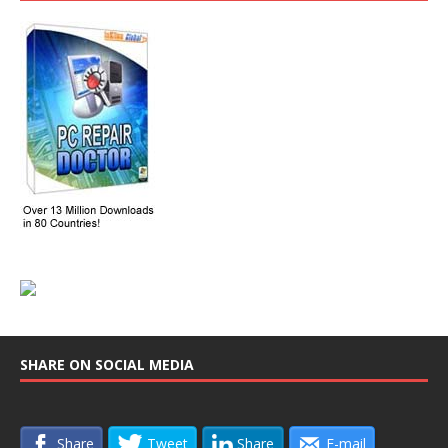
SHARE ON SOCIAL MEDIA
Share
Tweet
Share
E-mail