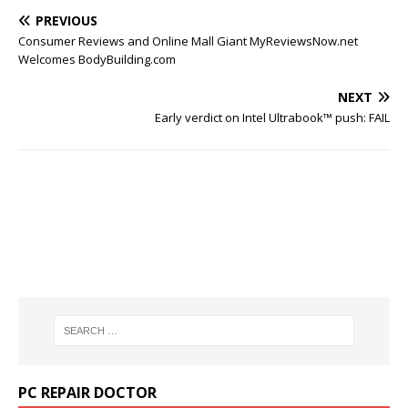
PREVIOUS
Consumer Reviews and Online Mall Giant MyReviewsNow.net
Welcomes BodyBuilding.com
NEXT
Early verdict on Intel Ultrabook™ push: FAIL
PC REPAIR DOCTOR