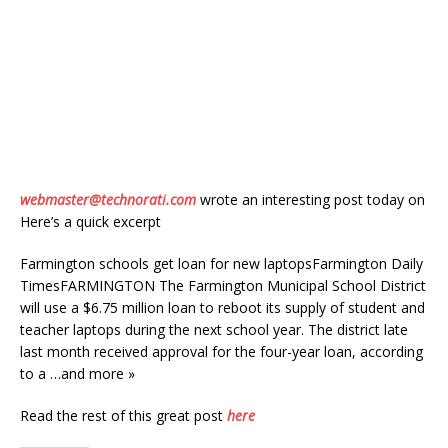
webmaster@technorati.com
wrote an interesting post today on
Here’s a quick excerpt
Farmington schools get loan for new laptopsFarmington Daily
TimesFARMINGTON The Farmington Municipal School District
will use a $6.75 million loan to reboot its supply of student and
teacher laptops during the next school year. The district late
last month received approval for the four-year loan, according
to a …and more »
Read the rest of this great post
here