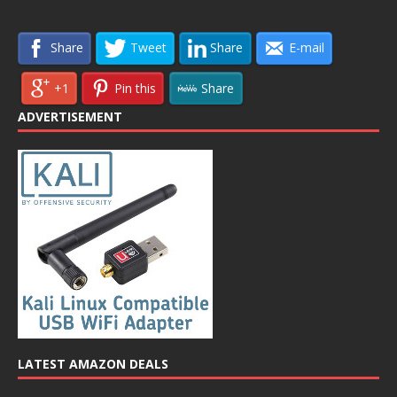
Share
Tweet
Share
E-mail
+1
Pin this
Share
ADVERTISEMENT
LATEST AMAZON DEALS