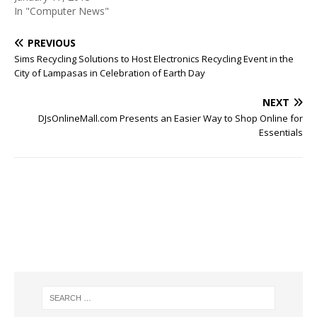
In "Computer News"
PREVIOUS
Sims Recycling Solutions to Host Electronics Recycling Event in the
City of Lampasas in Celebration of Earth Day
NEXT
DJsOnlineMall.com Presents an Easier Way to Shop Online for
Essentials