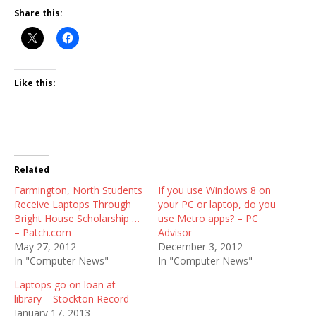
Share this:
Like this:
Related
Farmington, North Students
If you use Windows 8 on
Receive Laptops Through
your PC or laptop, do you
Bright House Scholarship …
use Metro apps? – PC
– Patch.com
Advisor
May 27, 2012
December 3, 2012
In "Computer News"
In "Computer News"
Laptops go on loan at
library – Stockton Record
January 17, 2013