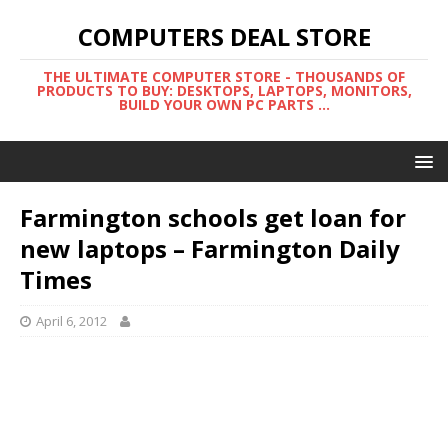
COMPUTERS DEAL STORE
THE ULTIMATE COMPUTER STORE - THOUSANDS OF
PRODUCTS TO BUY: DESKTOPS, LAPTOPS, MONITORS,
BUILD YOUR OWN PC PARTS ...
Farmington schools get loan for
new laptops – Farmington Daily
Times
April 6, 2012