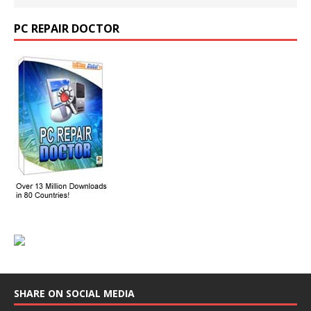
PC REPAIR DOCTOR
SHARE ON SOCIAL MEDIA