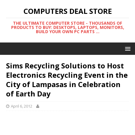
COMPUTERS DEAL STORE
THE ULTIMATE COMPUTER STORE - THOUSANDS OF
PRODUCTS TO BUY: DESKTOPS, LAPTOPS, MONITORS,
BUILD YOUR OWN PC PARTS ...
Sims Recycling Solutions to Host
Electronics Recycling Event in the
City of Lampasas in Celebration
of Earth Day
April 6, 2012