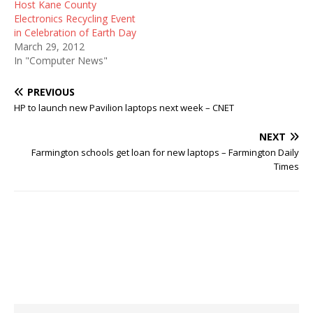
Host Kane County
Electronics Recycling Event
in Celebration of Earth Day
March 29, 2012
In "Computer News"
PREVIOUS
HP to launch new Pavilion laptops next week – CNET
NEXT
Farmington schools get loan for new laptops – Farmington Daily
Times