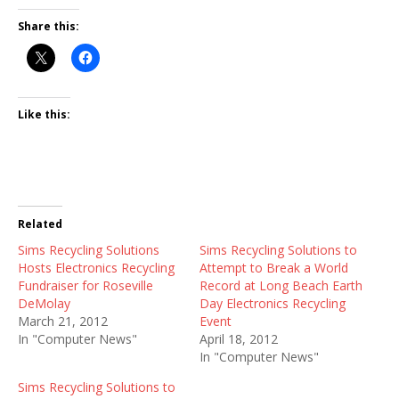
Share this:
Like this:
Related
Sims Recycling Solutions
Sims Recycling Solutions to
Hosts Electronics Recycling
Attempt to Break a World
Fundraiser for Roseville
Record at Long Beach Earth
DeMolay
Day Electronics Recycling
March 21, 2012
Event
In "Computer News"
April 18, 2012
In "Computer News"
Sims Recycling Solutions to