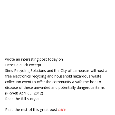
wrote an interesting post today on
Here’s a quick excerpt
Sims Recycling Solutions and the City of Lampasas will host a
free electronics recycling and household hazardous waste
collection event to offer the community a safe method to
dispose of these unwanted and potentially dangerous items.
(PRWeb April 05, 2012)
Read the full story at
Read the rest of this great post
here