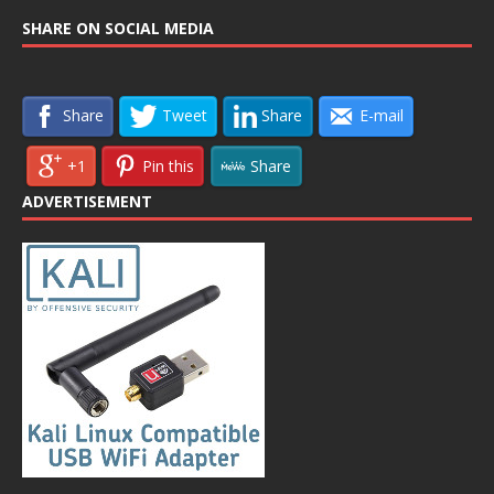
SHARE ON SOCIAL MEDIA
Share
Tweet
Share
E-mail
+1
Pin this
Share
ADVERTISEMENT