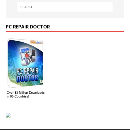
PC REPAIR DOCTOR