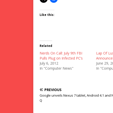
Like this:
Related
Nerds On Call: July 9th FBI
Lap Of Lu
Pulls Plug on Infected PC’s
Announces 
July 6, 2012
June 29, 
In "Computer News"
In "Compu
PREVIOUS
Google unveils Nexus 7 tablet, Android 4.1 and
Q