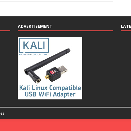
ADVERTISEMENT
LAT
es