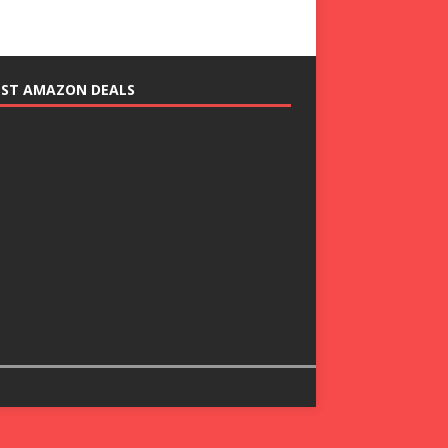
EST AMAZON DEALS