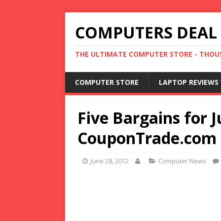
COMPUTERS DEAL
THE ULTIMATE COMPUTER STORE - THOUS
COMPUTER STORE
LAPTOP REVIEWS 
Five Bargains for 
CouponTrade.com
June 28, 2012
Computer News