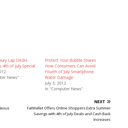
xury Lap Desks
Protect Your Bubble Shares
4th of July Special
How Consumers Can Avoid
2012
Fourth of July Smartphone
ter News"
Water Damage
July 3, 2012
In "Computer News"
NEXT
 Nexus
FatWallet Offers Online Shoppers Extra Summer
Savings with 4th of July Deals and Cash Back
Increases