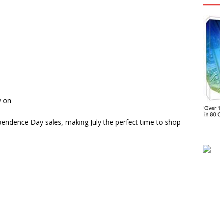
y on
ependence Day sales, making July the perfect time to shop