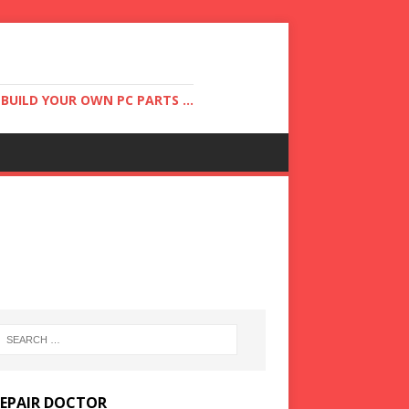
UILD YOUR OWN PC PARTS ...
REPAIR DOCTOR