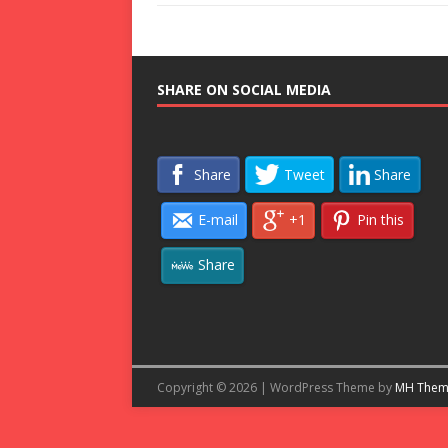
SHARE ON SOCIAL MEDIA
Share
Tweet
Share
E-mail
+1
Pin this
Share
Copyright © 2026 | WordPress Theme by
MH Them