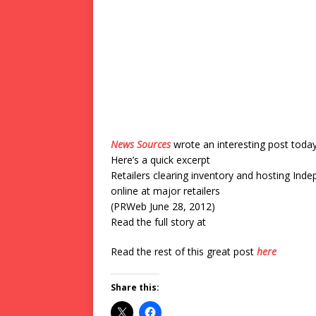
News Sources
wrote an interesting post toda
Here’s a quick excerpt
Retailers clearing inventory and hosting Ind
online at major retailers
(PRWeb June 28, 2012)
Read the full story at
Read the rest of this great post
here
Share this: