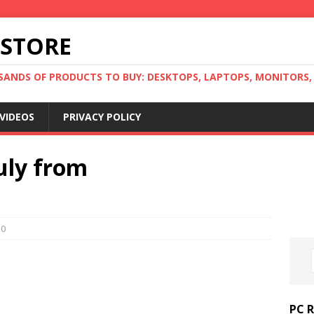
 STORE
ANDS OF PRODUCTS TO BUY: DESKTOPS, LAPTOPS, MONITORS, B
VIDEOS
PRIVACY POLICY
July from
0
PC 