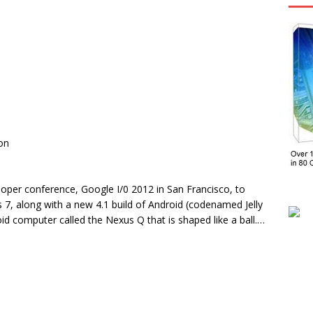
on
oper conference, Google I/0 2012 in San Francisco, to
 7, along with a new 4.1 build of Android (codenamed Jelly
 computer called the Nexus Q that is shaped like a ball.…