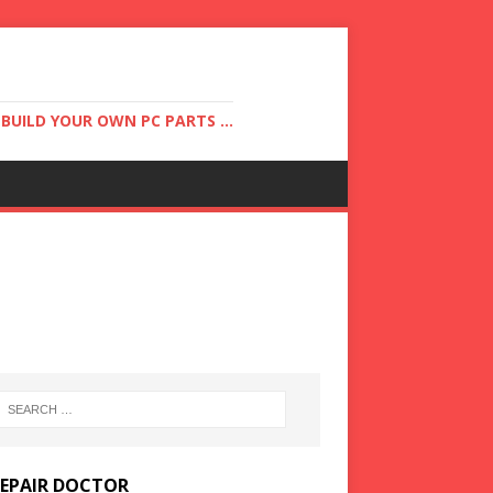
UILD YOUR OWN PC PARTS ...
REPAIR DOCTOR