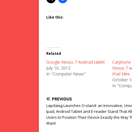
Like this:
Related
Google Nexus 7 Android tablet
Carphone 
July 10, 2012
Nexus 7 wh
In "Computer News"
iPad Mini
October 1
In "Compu
PREVIOUS
Lapdawg Launches O-stand: an Innovative, Univ
Ipad, Android Tablet and E-reader Stand That A
Users to Position Their Device Exactly the Way 
Want