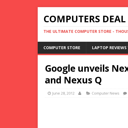
COMPUTERS DEAL
THE ULTIMATE COMPUTER STORE - THOUS
COMPUTER STORE
LAPTOP REVIEWS 
Google unveils Nex
and Nexus Q
June 28, 2012
Computer News