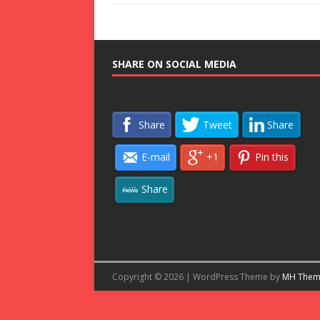
SHARE ON SOCIAL MEDIA
Share
Tweet
Share
E-mail
+1
Pin this
Share
Copyright © 2026 | WordPress Theme by
MH Them