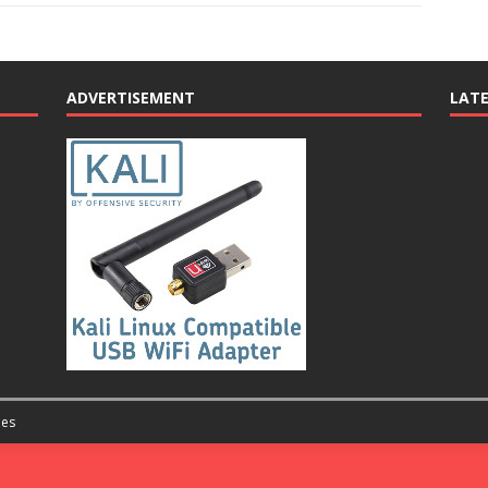
ADVERTISEMENT
LAT
es