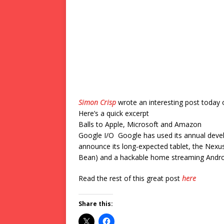
Simon Crisp
wrote an interesting post today 
Here’s a quick excerpt
Balls to Apple, Microsoft and Amazon
Google I/O Google has used its annual devel
announce its long-expected tablet, the Nexus
Bean) and a hackable home streaming Android
Read the rest of this great post
here
Share this: