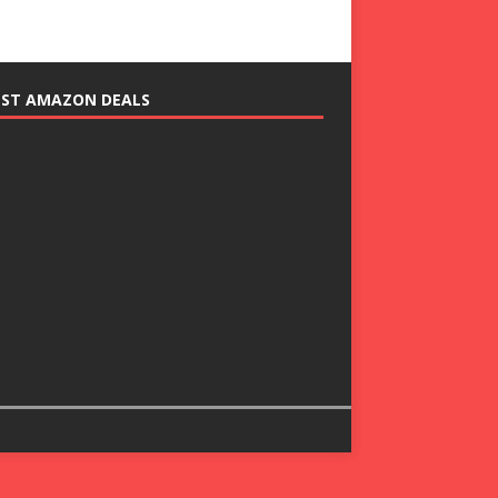
EST AMAZON DEALS