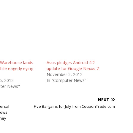
Warehouse lauds
Asus pledges Android 4.2
ile eagerly eying
update for Google Nexus 7
November 2, 2012
6, 2012
In "Computer News"
ter News"
NEXT
ersal
Five Bargains for July from CouponTrade.com
llows
They