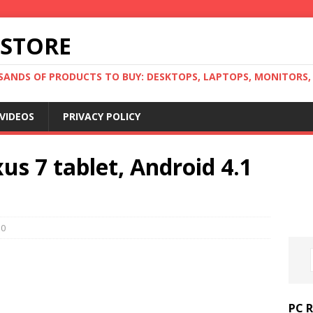
 STORE
ANDS OF PRODUCTS TO BUY: DESKTOPS, LAPTOPS, MONITORS, B
VIDEOS
PRIVACY POLICY
us 7 tablet, Android 4.1
0
PC 