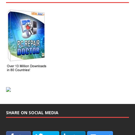
SHARE ON SOCIAL MEDIA