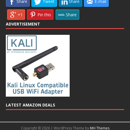
Share
Tweet
Share
E-mail
+1
Pin this
Share
ADVERTISEMENT
LATEST AMAZON DEALS
Copyright © 2026 | WordPress Theme by
MH Themes