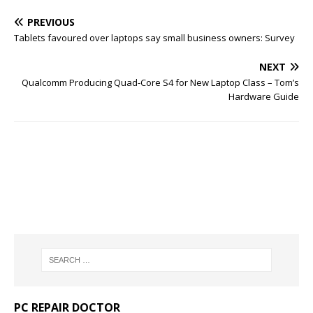
PREVIOUS
Tablets favoured over laptops say small business owners: Survey
NEXT
Qualcomm Producing Quad-Core S4 for New Laptop Class – Tom’s
Hardware Guide
PC REPAIR DOCTOR