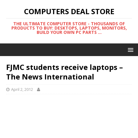
COMPUTERS DEAL STORE
THE ULTIMATE COMPUTER STORE - THOUSANDS OF
PRODUCTS TO BUY: DESKTOPS, LAPTOPS, MONITORS,
BUILD YOUR OWN PC PARTS ...
FJMC students receive laptops –
The News International
April 2, 2012