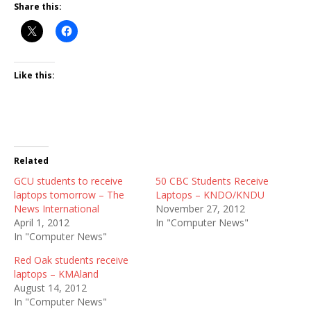
Share this:
Like this:
Related
GCU students to receive
50 CBC Students Receive
laptops tomorrow – The
Laptops – KNDO/KNDU
News International
November 27, 2012
April 1, 2012
In "Computer News"
In "Computer News"
Red Oak students receive
laptops – KMAland
August 14, 2012
In "Computer News"