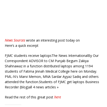
News Sources
wrote an interesting post today on
Here’s a quick excerpt
FJMC students receive laptopsThe News InternationalBy Our
Correspondent ADVISOR to CM Punjab Begum Zakiya
Shahnawaz in a function distributed laptops among 1194
students of Fatima Jinnah Medical College here on Monday.
PML-N's Marvi Memon, MNA Sardar Ayyaz Sadiq and others
attended the function.Students of FJMC get laptops Business
Recorder (blog)all 4 news articles »
Read the rest of this great post
here