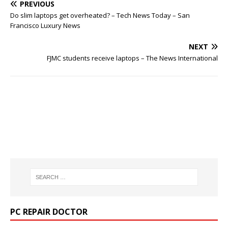
PREVIOUS
Do slim laptops get overheated? – Tech News Today – San
Francisco Luxury News
NEXT
FJMC students receive laptops – The News International
PC REPAIR DOCTOR