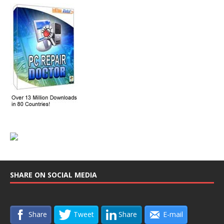
SHARE ON SOCIAL MEDIA
Share
Tweet
Share
E-mail