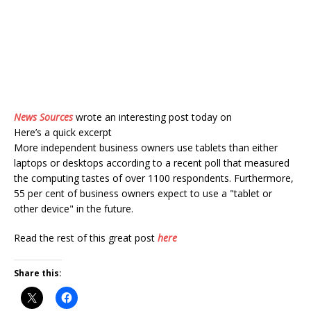
News Sources
wrote an interesting post today on
Here’s a quick excerpt
More independent business owners use tablets than either
laptops or desktops according to a recent poll that measured
the computing tastes of over 1100 respondents. Furthermore,
55 per cent of business owners expect to use a "tablet or
other device" in the future.
Read the rest of this great post
here
Share this: