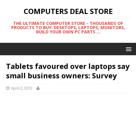
COMPUTERS DEAL STORE
THE ULTIMATE COMPUTER STORE - THOUSANDS OF
PRODUCTS TO BUY: DESKTOPS, LAPTOPS, MONITORS,
BUILD YOUR OWN PC PARTS ...
Tablets favoured over laptops say
small business owners: Survey
April 2, 2012