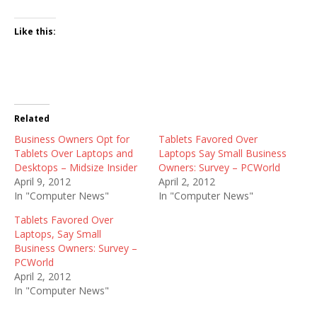
Like this:
Related
Business Owners Opt for
Tablets Favored Over
Tablets Over Laptops and
Laptops Say Small Business
Desktops – Midsize Insider
Owners: Survey – PCWorld
April 9, 2012
April 2, 2012
In "Computer News"
In "Computer News"
Tablets Favored Over
Laptops, Say Small
Business Owners: Survey –
PCWorld
April 2, 2012
In "Computer News"