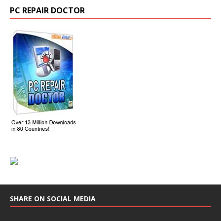
PC REPAIR DOCTOR
SHARE ON SOCIAL MEDIA