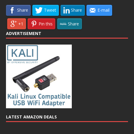
Share
Tweet
Share
E-mail
+1
Pin this
Share
ADVERTISEMENT
LATEST AMAZON DEALS