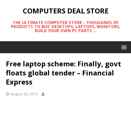
COMPUTERS DEAL STORE
THE ULTIMATE COMPUTER STORE - THOUSANDS OF
PRODUCTS TO BUY: DESKTOPS, LAPTOPS, MONITORS,
BUILD YOUR OWN PC PARTS ...
Free laptop scheme: Finally, govt
floats global tender – Financial
Express
August 30, 2012