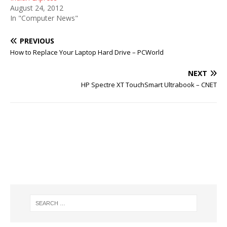
August 24, 2012
In "Computer News"
PREVIOUS
How to Replace Your Laptop Hard Drive – PCWorld
NEXT
HP Spectre XT TouchSmart Ultrabook – CNET