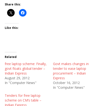
Share this:
Like this:
Related
free laptop scheme: Finally,
Govt makes changes in
govt floats global tender –
tender to ease laptop
Indian Express
procurement – Indian
August 29, 2012
Express
In "Computer News"
October 16, 2012
In "Computer News"
Tenders for free laptop
scheme on CM’s table –
Indian Express