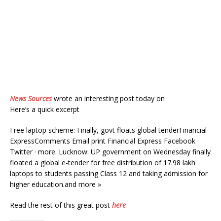
News Sources
wrote an interesting post today on
Here’s a quick excerpt
Free laptop scheme: Finally, govt floats global tenderFinancial
ExpressComments Email print Financial Express Facebook ·
Twitter · more. Lucknow: UP government on Wednesday finally
floated a global e-tender for free distribution of 17.98 lakh
laptops to students passing Class 12 and taking admission for
higher education.and more »
Read the rest of this great post
here