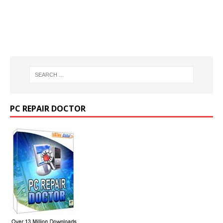
PC REPAIR DOCTOR