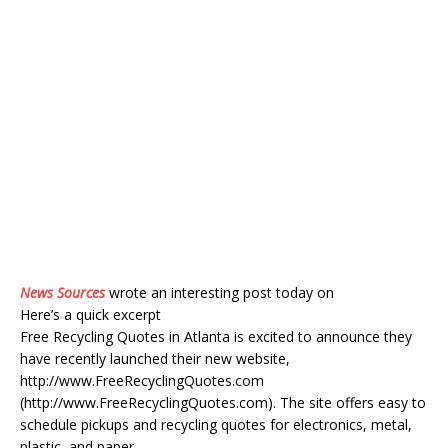
News Sources
wrote an interesting post today on
Here’s a quick excerpt
Free Recycling Quotes in Atlanta is excited to announce they
have recently launched their new website,
http://www.FreeRecyclingQuotes.com
(http://www.FreeRecyclingQuotes.com). The site offers easy to
schedule pickups and recycling quotes for electronics, metal,
plastic, and paper.