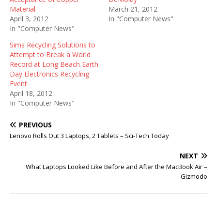
Material
March 21, 2012
April 3, 2012
In "Computer News"
In "Computer News"
Sims Recycling Solutions to
Attempt to Break a World
Record at Long Beach Earth
Day Electronics Recycling
Event
April 18, 2012
In "Computer News"
PREVIOUS
Lenovo Rolls Out 3 Laptops, 2 Tablets – Sci-Tech Today
NEXT
What Laptops Looked Like Before and After the MacBook Air –
Gizmodo