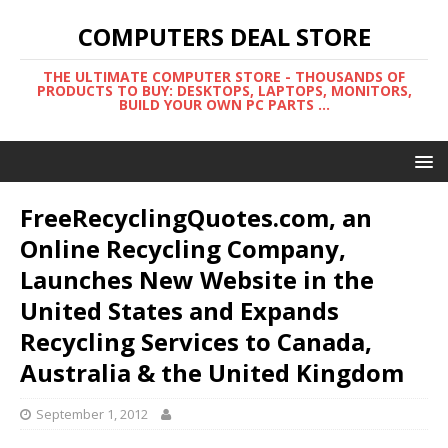
COMPUTERS DEAL STORE
THE ULTIMATE COMPUTER STORE - THOUSANDS OF
PRODUCTS TO BUY: DESKTOPS, LAPTOPS, MONITORS,
BUILD YOUR OWN PC PARTS ...
FreeRecyclingQuotes.com, an
Online Recycling Company,
Launches New Website in the
United States and Expands
Recycling Services to Canada,
Australia & the United Kingdom
September 1, 2012