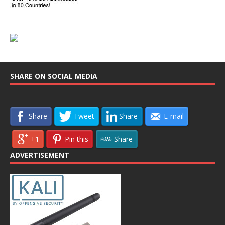
SHARE ON SOCIAL MEDIA
Share
Tweet
Share
E-mail
+1
Pin this
Share
ADVERTISEMENT