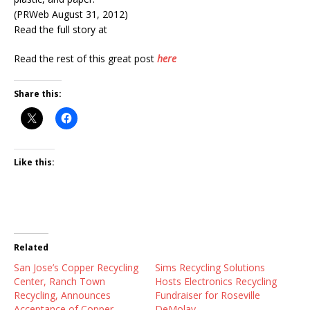
(PRWeb August 31, 2012)
Read the full story at
Read the rest of this great post
here
Share this:
Like this:
Related
San Jose’s Copper Recycling
Sims Recycling Solutions
Center, Ranch Town
Hosts Electronics Recycling
Recycling, Announces
Fundraiser for Roseville
Acceptance of Copper
DeMolay