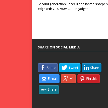
Second generation Razer Blade laptop sharpens
edge with GTX 660M … – Engadget
SHARE ON SOCIAL MEDIA
Share
Tweet
Share
E-mail
+1
Pin this
Share