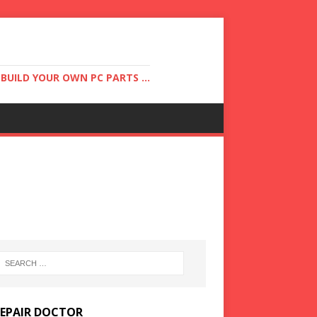
UILD YOUR OWN PC PARTS ...
REPAIR DOCTOR