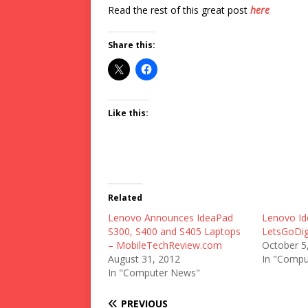
Read the rest of this great post
here
Share this:
Like this:
Related
Lenovo Announces IdeaPad
Lenovo Id
S300, S400 and S405 Laptops
LetsGoDig
– MobileTechReview.com
October 5
August 31, 2012
In "Compu
In "Computer News"
PREVIOUS