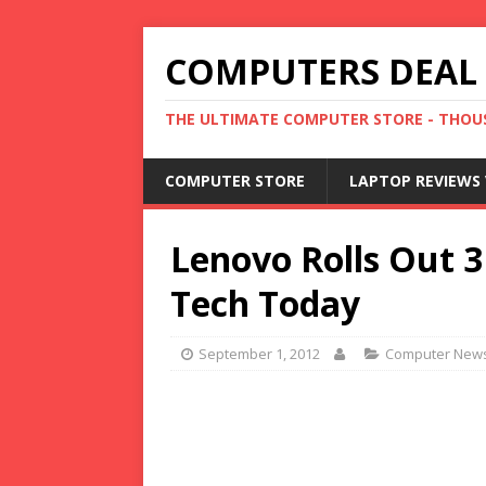
COMPUTERS DEAL
THE ULTIMATE COMPUTER STORE - THOUS
COMPUTER STORE
LAPTOP REVIEWS 
Lenovo Rolls Out 3 
Tech Today
September 1, 2012
Computer New