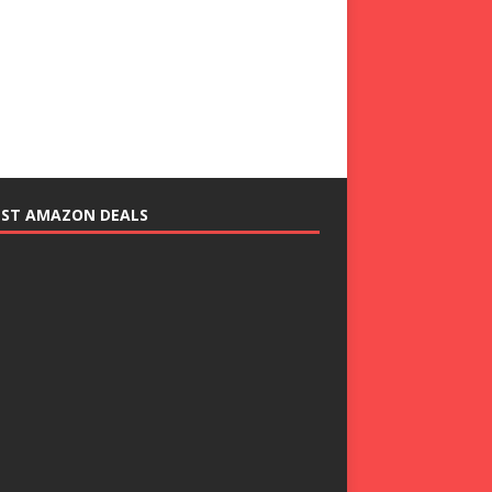
EST AMAZON DEALS