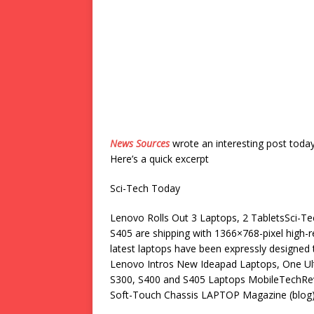
News Sources
wrote an interesting post toda
Here’s a quick excerpt
Sci-Tech Today
Lenovo Rolls Out 3 Laptops, 2 TabletsSci-
S405 are shipping with 1366×768-pixel high-
latest laptops have been expressly designed 
Lenovo Intros New Ideapad Laptops, One U
S300, S400 and S405 Laptops MobileTechRe
Soft-Touch Chassis LAPTOP Magazine (blog) 