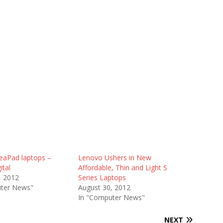
eaPad laptops –
Lenovo Ushers in New
ital
Affordable, Thin and Light S
, 2012
Series Laptops
ter News"
August 30, 2012
In "Computer News"
NEXT