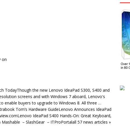
y on
Tech TodayThough the new Lenovo IdeaPad S300, S400 and
resolution screens and with Windows 7 aboard, Lenovo's
to enable buyers to upgrade to Windows 8. All three …
ltrabook Tom’s Hardware GuideLenovo Announces IdeaPad
view.comLenovo IdeaPad S400 Hands-On: Great Keyboard,
Mashable – SlashGear – ITProPortalall 57 news articles »