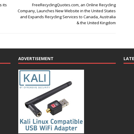
 its
FreeRecyclingQuotes.com, an Online Recycling
Company, Launches New Website in the United States
and Expands Recycling Services to Canada, Australia
& the United Kingdom
ADVERTISEMENT
LAT