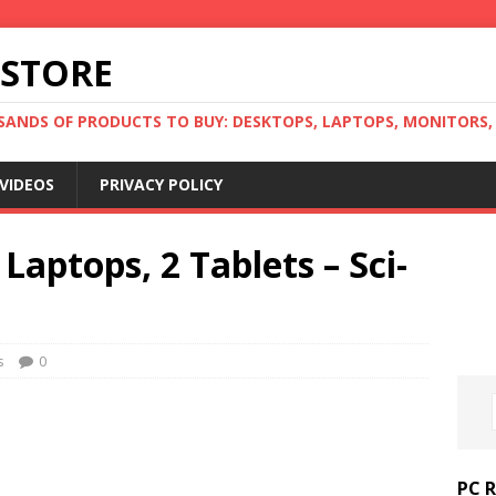
 STORE
ANDS OF PRODUCTS TO BUY: DESKTOPS, LAPTOPS, MONITORS, B
VIDEOS
PRIVACY POLICY
Laptops, 2 Tablets – Sci-
s
0
PC 