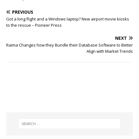
PREVIOUS
Got a long flight and a Windows laptop? New airport movie kiosks
to the rescue – Pioneer Press
NEXT
Raima Changes how they Bundle their Database Software to Better
Align with Market Trends