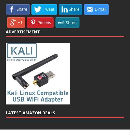
Share
Tweet
Share
E-mail
+1
Pin this
Share
ADVERTISEMENT
LATEST AMAZON DEALS