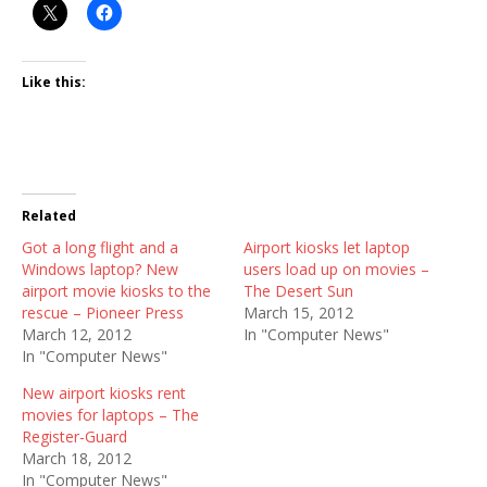
Like this:
Related
Got a long flight and a
Airport kiosks let laptop
Windows laptop? New
users load up on movies –
airport movie kiosks to the
The Desert Sun
rescue – Pioneer Press
March 15, 2012
March 12, 2012
In "Computer News"
In "Computer News"
New airport kiosks rent
movies for laptops – The
Register-Guard
March 18, 2012
In "Computer News"