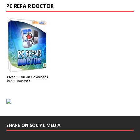
PC REPAIR DOCTOR
SHARE ON SOCIAL MEDIA