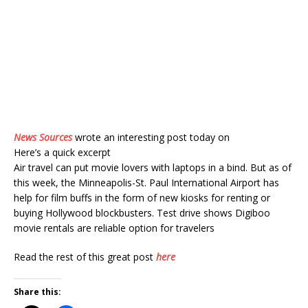
News Sources
wrote an interesting post today on
Here’s a quick excerpt
Air travel can put movie lovers with laptops in a bind. But as of
this week, the Minneapolis-St. Paul International Airport has
help for film buffs in the form of new kiosks for renting or
buying Hollywood blockbusters. Test drive shows Digiboo
movie rentals are reliable option for travelers
Read the rest of this great post
here
Share this: