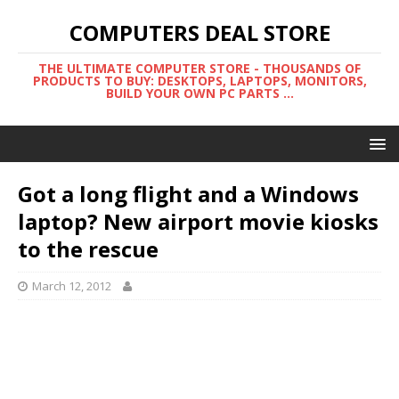
COMPUTERS DEAL STORE
THE ULTIMATE COMPUTER STORE - THOUSANDS OF
PRODUCTS TO BUY: DESKTOPS, LAPTOPS, MONITORS,
BUILD YOUR OWN PC PARTS ...
Got a long flight and a Windows
laptop? New airport movie kiosks
to the rescue
March 12, 2012