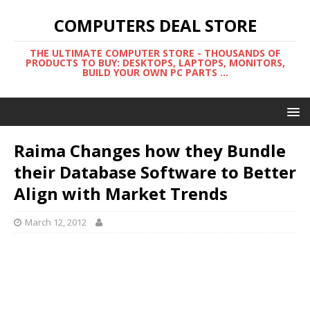
COMPUTERS DEAL STORE
THE ULTIMATE COMPUTER STORE - THOUSANDS OF
PRODUCTS TO BUY: DESKTOPS, LAPTOPS, MONITORS,
BUILD YOUR OWN PC PARTS ...
Raima Changes how they Bundle
their Database Software to Better
Align with Market Trends
March 12, 2012