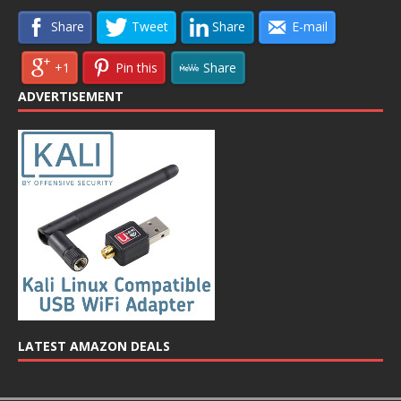
Share
Tweet
Share
E-mail
+1
Pin this
Share
ADVERTISEMENT
LATEST AMAZON DEALS