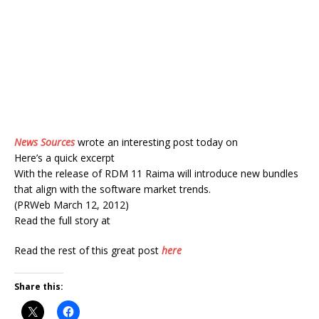
News Sources
wrote an interesting post today on
Here’s a quick excerpt
With the release of RDM 11 Raima will introduce new bundles
that align with the software market trends.
(PRWeb March 12, 2012)
Read the full story at
Read the rest of this great post
here
Share this: