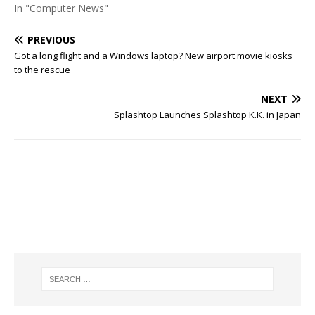
In "Computer News"
PREVIOUS
Got a long flight and a Windows laptop? New airport movie kiosks
to the rescue
NEXT
Splashtop Launches Splashtop K.K. in Japan