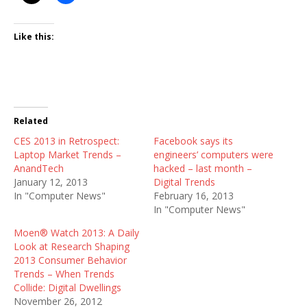
Like this:
Related
CES 2013 in Retrospect:
Facebook says its
Laptop Market Trends –
engineers’ computers were
AnandTech
hacked – last month –
January 12, 2013
Digital Trends
In "Computer News"
February 16, 2013
In "Computer News"
Moen® Watch 2013: A Daily
Look at Research Shaping
2013 Consumer Behavior
Trends – When Trends
Collide: Digital Dwellings
November 26, 2012