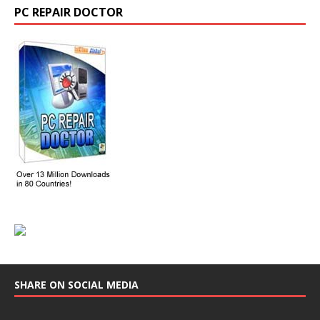
PC REPAIR DOCTOR
SHARE ON SOCIAL MEDIA