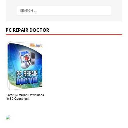
PC REPAIR DOCTOR