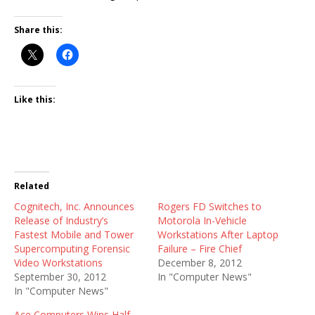
Share this:
Like this:
Related
Cognitech, Inc. Announces
Rogers FD Switches to
Release of Industry’s
Motorola In-Vehicle
Fastest Mobile and Tower
Workstations After Laptop
Supercomputing Forensic
Failure – Fire Chief
Video Workstations
December 8, 2012
September 30, 2012
In "Computer News"
In "Computer News"
Ace Computers Wins Half