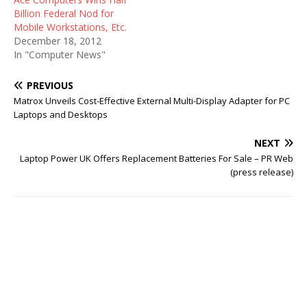
Billion Federal Nod for
Mobile Workstations, Etc.
December 18, 2012
In "Computer News"
PREVIOUS
Matrox Unveils Cost-Effective External Multi-Display Adapter for PC
Laptops and Desktops
NEXT
Laptop Power UK Offers Replacement Batteries For Sale – PR Web
(press release)