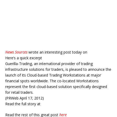
News Sources
wrote an interesting post today on
Here’s a quick excerpt
Guerilla-Trading, an international provider of trading
infrastructure solutions for traders, is pleased to announce the
launch of its Cloud-based Trading Workstations at major
financial spots worldwide. The co-located Workstations
represent the first cloud-based solution specifically designed
for retail traders.
(PRWeb April 17, 2012)
Read the full story at
Read the rest of this great post
here