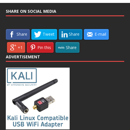
SHARE ON SOCIAL MEDIA
Share
Tweet
Share
E-mail
+1
Pin this
Share
ADVERTISEMENT