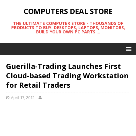
COMPUTERS DEAL STORE
THE ULTIMATE COMPUTER STORE - THOUSANDS OF
PRODUCTS TO BUY: DESKTOPS, LAPTOPS, MONITORS,
BUILD YOUR OWN PC PARTS ...
Guerilla-Trading Launches First
Cloud-based Trading Workstation
for Retail Traders
April 17, 2012