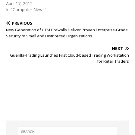
April 17, 2012
In "Computer News"
PREVIOUS
New Generation of UTM Firewalls Deliver Proven Enterprise-Grade
Security to Small and Distributed Organizations
NEXT
Guerilla-Trading Launches First Cloud-based Trading Workstation
for Retail Traders