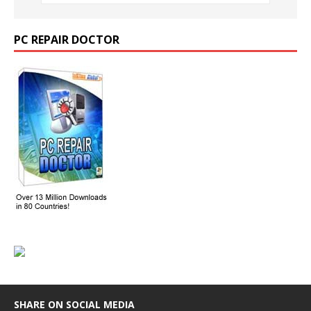
PC REPAIR DOCTOR
SHARE ON SOCIAL MEDIA