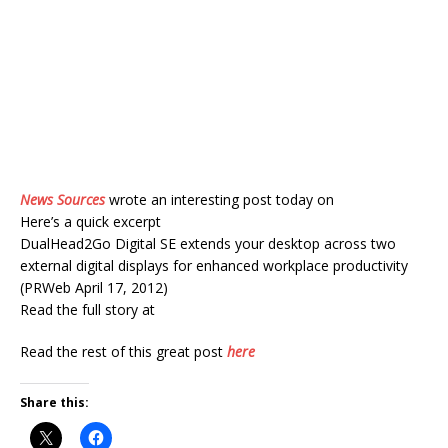
News Sources
wrote an interesting post today on
Here’s a quick excerpt
DualHead2Go Digital SE extends your desktop across two
external digital displays for enhanced workplace productivity
(PRWeb April 17, 2012)
Read the full story at
Read the rest of this great post
here
Share this: