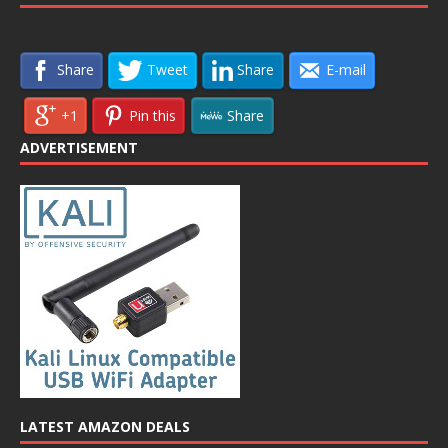
Share
Tweet
Share
E-mail
+1
Pin this
Share
ADVERTISEMENT
LATEST AMAZON DEALS