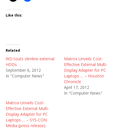
Like this:
Related
WD touts slimline external
Matrox Unveils Cost-
HDDs
Effective External Multi-
September 6, 2012
Display Adapter for PC
In "Computer News"
Laptops … – Houston
Chronicle
April 17, 2012
In "Computer News"
Matrox Unveils Cost-
Effective External Multi-
Display Adapter for PC
Laptops … – SYS-CON
Media (press release)