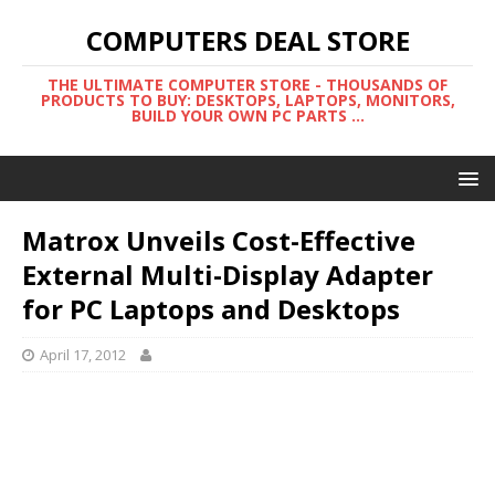
COMPUTERS DEAL STORE
THE ULTIMATE COMPUTER STORE - THOUSANDS OF
PRODUCTS TO BUY: DESKTOPS, LAPTOPS, MONITORS,
BUILD YOUR OWN PC PARTS ...
Matrox Unveils Cost-Effective
External Multi-Display Adapter
for PC Laptops and Desktops
April 17, 2012