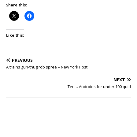
Share this:
Like this:
PREVIOUS
A trains gun-thug rob spree – New York Post
NEXT
Ten… Androids for under 100 quid