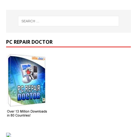
PC REPAIR DOCTOR