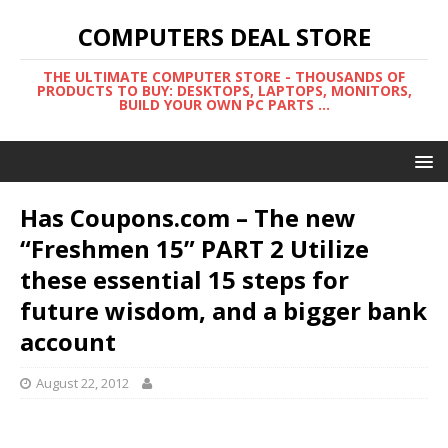
COMPUTERS DEAL STORE
THE ULTIMATE COMPUTER STORE - THOUSANDS OF
PRODUCTS TO BUY: DESKTOPS, LAPTOPS, MONITORS,
BUILD YOUR OWN PC PARTS ...
Has Coupons.com – The new
“Freshmen 15” PART 2 Utilize
these essential 15 steps for
future wisdom, and a bigger bank
account
August 22, 2012