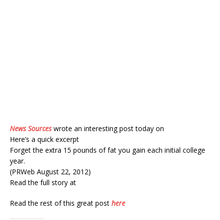
News Sources
wrote an interesting post today on
Here’s a quick excerpt
Forget the extra 15 pounds of fat you gain each initial college
year.
(PRWeb August 22, 2012)
Read the full story at
Read the rest of this great post
here