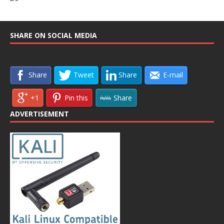
SHARE ON SOCIAL MEDIA
Share
Tweet
Share
E-mail
+1
Pin this
Share
ADVERTISEMENT