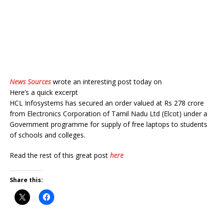
News Sources
wrote an interesting post today on
Here’s a quick excerpt
HCL Infosystems has secured an order valued at Rs 278 crore
from Electronics Corporation of Tamil Nadu Ltd (Elcot) under a
Government programme for supply of free laptops to students
of schools and colleges.
Read the rest of this great post
here
Share this: