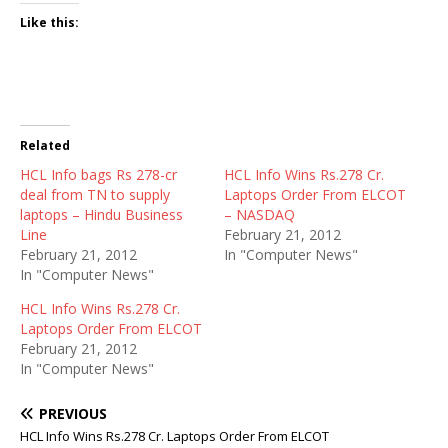
Like this:
Related
HCL Info bags Rs 278-cr
HCL Info Wins Rs.278 Cr.
deal from TN to supply
Laptops Order From ELCOT
laptops – Hindu Business
– NASDAQ
Line
February 21, 2012
February 21, 2012
In "Computer News"
In "Computer News"
HCL Info Wins Rs.278 Cr.
Laptops Order From ELCOT
February 21, 2012
In "Computer News"
PREVIOUS
HCL Info Wins Rs.278 Cr. Laptops Order From ELCOT