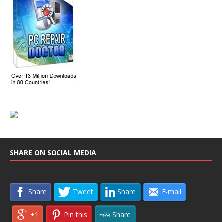
SHARE ON SOCIAL MEDIA
Share
Tweet
Share
E-mail
+1
Pin this
Share