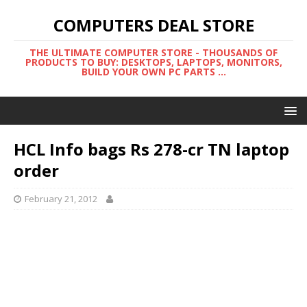
COMPUTERS DEAL STORE
THE ULTIMATE COMPUTER STORE - THOUSANDS OF
PRODUCTS TO BUY: DESKTOPS, LAPTOPS, MONITORS,
BUILD YOUR OWN PC PARTS ...
HCL Info bags Rs 278-cr TN laptop
order
February 21, 2012