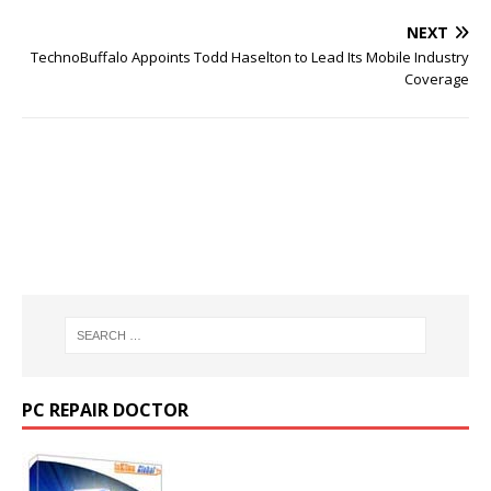
NEXT
TechnoBuffalo Appoints Todd Haselton to Lead Its Mobile Industry
Coverage
PC REPAIR DOCTOR