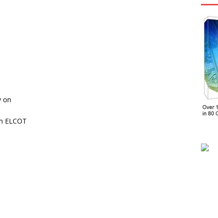
y on
om ELCOT