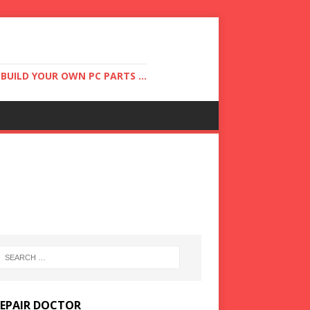
UILD YOUR OWN PC PARTS ...
REPAIR DOCTOR