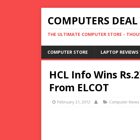
COMPUTERS DEAL
THE ULTIMATE COMPUTER STORE - THOUS
COMPUTER STORE
LAPTOP REVIEWS 
HCL Info Wins Rs.2
From ELCOT
February 21, 2012
Computer News