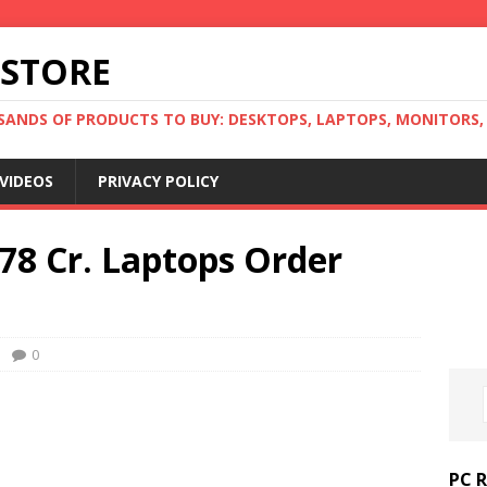
 STORE
ANDS OF PRODUCTS TO BUY: DESKTOPS, LAPTOPS, MONITORS, B
VIDEOS
PRIVACY POLICY
78 Cr. Laptops Order
0
PC 