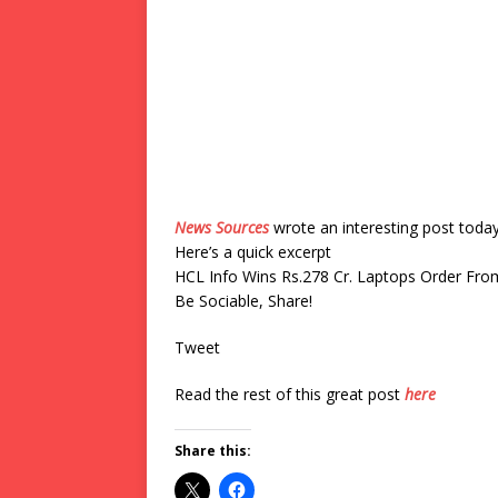
News Sources
wrote an interesting post toda
Here’s a quick excerpt
HCL Info Wins Rs.278 Cr. Laptops Order Fr
Be Sociable, Share!
Tweet
Read the rest of this great post
here
Share this: