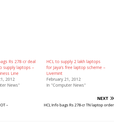
ags Rs 278-cr deal
HCL to supply 2 lakh laptops
o supply laptops –
for Jaya’s free laptop scheme –
iness Line
Livemint
21, 2012
February 21, 2012
ter News"
In "Computer News"
NEXT
COT –
HCL Info bags Rs 278-cr TN laptop order