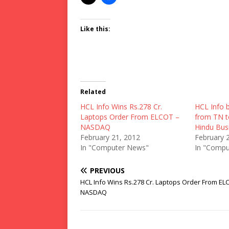
Like this:
Related
HCL Info Wins Rs.278 Cr.
HCL Info b
Laptops Order From ELCOT –
from TN t
NASDAQ
Hindu Bus
February 21, 2012
February 
In "Computer News"
In "Compu
PREVIOUS
HCL Info Wins Rs.278 Cr. Laptops Order From EL
NASDAQ