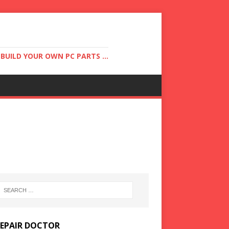
UILD YOUR OWN PC PARTS ...
REPAIR DOCTOR