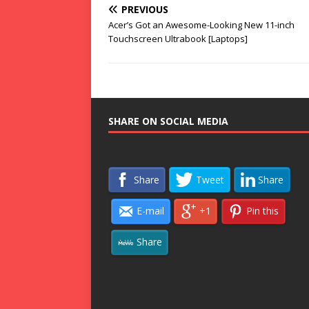
PREVIOUS
Acer’s Got an Awesome-Looking New 11-inch
Touchscreen Ultrabook [Laptops]
SHARE ON SOCIAL MEDIA
Share
Tweet
Share
E-mail
+1
Pin this
Share