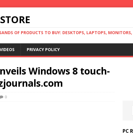
 STORE
ANDS OF PRODUCTS TO BUY: DESKTOPS, LAPTOPS, MONITORS, B
VIDEOS
PRIVACY POLICY
nveils Windows 8 touch-
izjournals.com
0
PC 