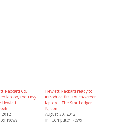
tt-Packard Co.
Hewlett-Packard ready to
en laptop, the Envy
introduce first touch-screen
: Hewlett … –
laptop – The Star-Ledger –
week
NJ.com
, 2012
August 30, 2012
ter News"
In "Computer News"