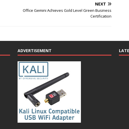
NEXT
Office Gemini Achieves Gold Level Green Business
Certification
ADVERTISEMENT
LAT