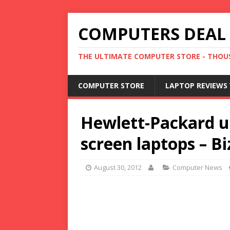
COMPUTERS DEAL
THE ULTIMATE COMPUTER STORE - THOUS
COMPUTER STORE
LAPTOP REVIEWS 
Hewlett-Packard u
screen laptops – B
August 30, 2012
Computer News