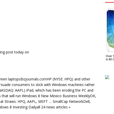
ing post today on
creen laptopsBizjournals.comHP (NYSE: HPQ) and other
rsuade consumers to stick with Windows machines rather
 (NASDAQ: AAPL) iPad, which has been eroding the PC and
s that will run Windows 8 New Mexico Business WeeklyOK,
g at Straws: HPQ, AAPL, MSFT … SmallCap NetworkDell,
ws 8 Investing Dailyall 24 news articles »