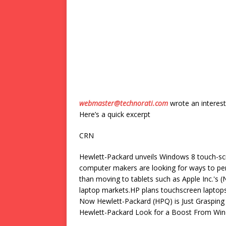
webmaster@technorati.com
wrote an interest
Here’s a quick excerpt
CRN
Hewlett-Packard unveils Windows 8 touch-s
computer makers are looking for ways to pe
than moving to tablets such as Apple Inc.'s
laptop markets.HP plans touchscreen laptop
Now Hewlett-Packard (HPQ) is Just Graspin
Hewlett-Packard Look for a Boost From Windo