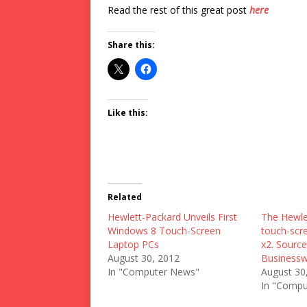
Read the rest of this great post
here
Share this:
Like this:
Related
Hewlett-Packard Unveils First
The Hewle
Windows 8 Touch-Screen
touch-scre
Laptop PCs
x2. Source
August 30, 2012
Business
In "Computer News"
August 30
In "Compu