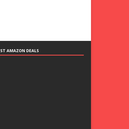
EST AMAZON DEALS