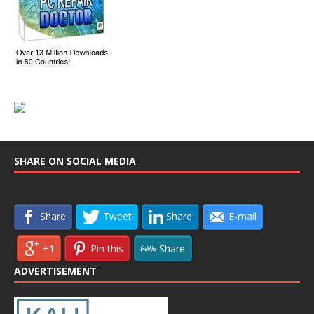
SHARE ON SOCIAL MEDIA
Share
Tweet
Share
E-mail
+1
Pin this
Share
ADVERTISEMENT