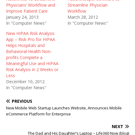
Physicians’ Workflow and
Streamline Physician
Improve Patient Care
Workflow
January 24, 2013
March 28, 2012
In "Computer News"
In "Computer News"
New HIPAA Risk Analysis
App – Risk-Pro for HIPAA
Helps Hospitals and
Behavioral Health Non-
profits Complete a
Meaningful Use and HIPAA
Risk Analysis in 2 Weeks or
Less
December 10, 2012
In "Computer News"
PREVIOUS
New Mobile Web Startup Launches Website, Announces Mobile
eCommerce Platform for Enterprise
NEXT
The Dad and His Daughter’s Laptop – Life360 Now (blog)