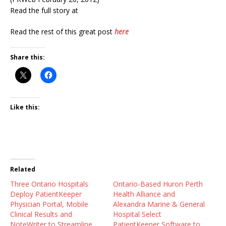
Read the full story at
Read the rest of this great post
here
Share this:
Like this:
Related
Three Ontario Hospitals
Ontario-Based Huron Perth
Deploy PatientKeeper
Health Alliance and
Physician Portal, Mobile
Alexandra Marine & General
Clinical Results and
Hospital Select
NoteWriter to Streamline
PatientKeeper Software to