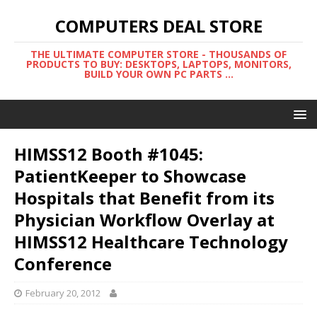
COMPUTERS DEAL STORE
THE ULTIMATE COMPUTER STORE - THOUSANDS OF
PRODUCTS TO BUY: DESKTOPS, LAPTOPS, MONITORS,
BUILD YOUR OWN PC PARTS ...
HIMSS12 Booth #1045:
PatientKeeper to Showcase
Hospitals that Benefit from its
Physician Workflow Overlay at
HIMSS12 Healthcare Technology
Conference
February 20, 2012