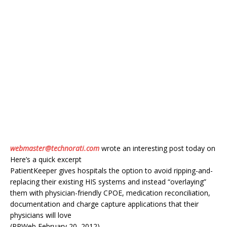
webmaster@technorati.com
wrote an interesting post today on
Here’s a quick excerpt
PatientKeeper gives hospitals the option to avoid ripping-and-
replacing their existing HIS systems and instead “overlaying”
them with physician-friendly CPOE, medication reconciliation,
documentation and charge capture applications that their
physicians will love
(PRWeb February 20, 2012)