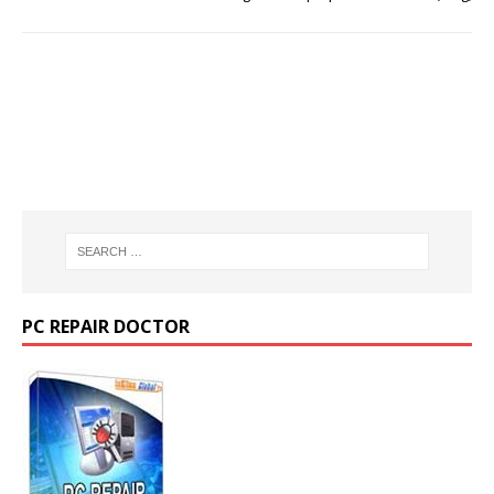
PC REPAIR DOCTOR