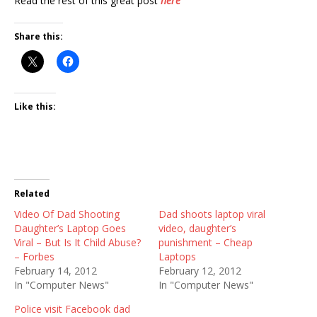
Read the rest of this great post
here
Share this:
Like this:
Related
Video Of Dad Shooting
Dad shoots laptop viral
Daughter’s Laptop Goes
video, daughter’s
Viral – But Is It Child Abuse?
punishment – Cheap
– Forbes
Laptops
February 14, 2012
February 12, 2012
In "Computer News"
In "Computer News"
Police visit Facebook dad