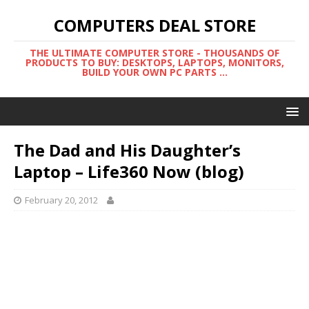
COMPUTERS DEAL STORE
THE ULTIMATE COMPUTER STORE - THOUSANDS OF
PRODUCTS TO BUY: DESKTOPS, LAPTOPS, MONITORS,
BUILD YOUR OWN PC PARTS ...
The Dad and His Daughter’s
Laptop – Life360 Now (blog)
February 20, 2012