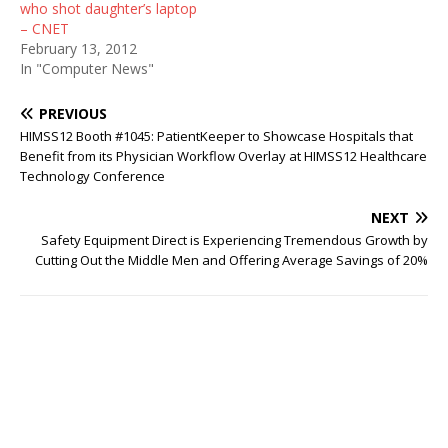
who shot daughter’s laptop
– CNET
February 13, 2012
In "Computer News"
PREVIOUS
HIMSS12 Booth #1045: PatientKeeper to Showcase Hospitals that
Benefit from its Physician Workflow Overlay at HIMSS12 Healthcare
Technology Conference
NEXT
Safety Equipment Direct is Experiencing Tremendous Growth by
Cutting Out the Middle Men and Offering Average Savings of 20%