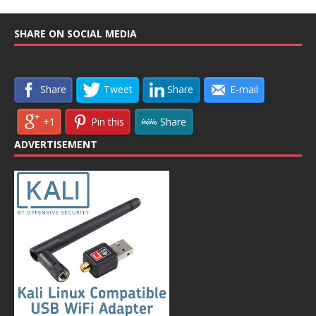
SHARE ON SOCIAL MEDIA
Share
Tweet
Share
E-mail
+1
Pin this
Share
ADVERTISEMENT