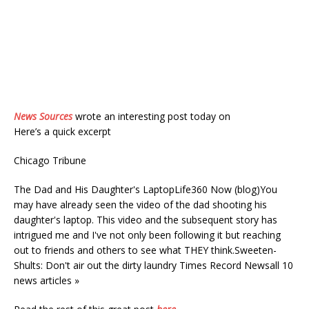
News Sources
wrote an interesting post today on
Here’s a quick excerpt
Chicago Tribune
The Dad and His Daughter's LaptopLife360 Now (blog)You
may have already seen the video of the dad shooting his
daughter's laptop. This video and the subsequent story has
intrigued me and I've not only been following it but reaching
out to friends and others to see what THEY think.Sweeten-
Shults: Don't air out the dirty laundry Times Record Newsall 10
news articles »