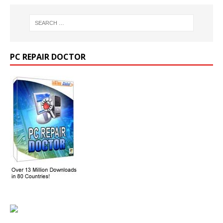
PC REPAIR DOCTOR