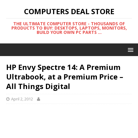
COMPUTERS DEAL STORE
THE ULTIMATE COMPUTER STORE - THOUSANDS OF
PRODUCTS TO BUY: DESKTOPS, LAPTOPS, MONITORS,
BUILD YOUR OWN PC PARTS ...
HP Envy Spectre 14: A Premium
Ultrabook, at a Premium Price –
All Things Digital
April 2, 2012