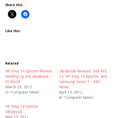
Share this:
Like this:
Related
HP Envy 14 Spectre Review:
Ultrabook Reviews: Dell XPS
Beefing Up the Ultrabook –
13, HP Envy 14 Spectre, and
PCWorld
Samsung Series 9 – ABC
March 29, 2012
News
In "Computer News"
April 13, 2012
In "Computer News"
HP Envy 14 Spectre
Ultrabook
May 15, 2012