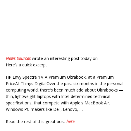
News Sources
wrote an interesting post today on
Here’s a quick excerpt
HP Envy Spectre 14: A Premium Ultrabook, at a Premium
PriceAll Things DigitalOver the past six months in the personal
computing world, there's been much ado about Ultrabooks —
thin, lightweight laptops with Intel-determined technical
specifications, that compete with Apple's MacBook Air.
Windows PC makers like Dell, Lenovo, …
Read the rest of this great post
here