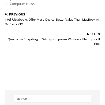
In "Computer News"
PREVIOUS
Intel: Ultrabooks Offer More Choice, Better Value Than MacBook Air
Or IPad – CIO
NEXT
Qualcomm Snapdragon S4 chips to power Windows 8 laptops – IT
PRO