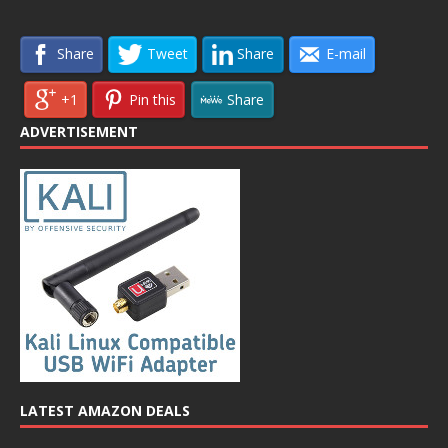
Share
Tweet
Share
E-mail
+1
Pin this
Share
ADVERTISEMENT
LATEST AMAZON DEALS