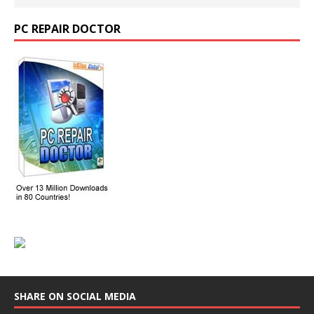
PC REPAIR DOCTOR
SHARE ON SOCIAL MEDIA