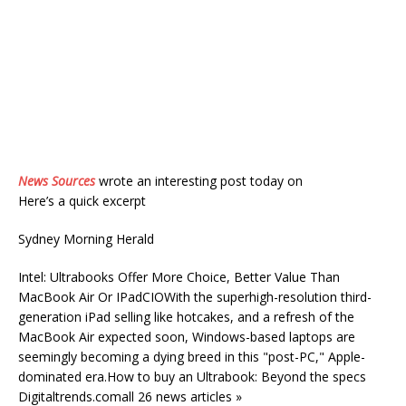
News Sources
wrote an interesting post today on
Here’s a quick excerpt
Sydney Morning Herald
Intel: Ultrabooks Offer More Choice, Better Value Than
MacBook Air Or IPadCIOWith the superhigh-resolution third-
generation iPad selling like hotcakes, and a refresh of the
MacBook Air expected soon, Windows-based laptops are
seemingly becoming a dying breed in this "post-PC," Apple-
dominated era.How to buy an Ultrabook: Beyond the specs
Digitaltrends.comall 26 news articles »