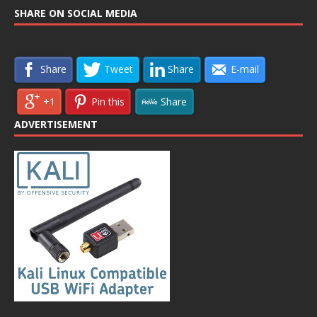
SHARE ON SOCIAL MEDIA
Share
Tweet
Share
E-mail
+1
Pin this
Share
ADVERTISEMENT