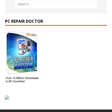
PC REPAIR DOCTOR