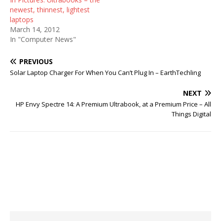
newest, thinnest, lightest
laptops
March 14, 2012
In "Computer News"
PREVIOUS
Solar Laptop Charger For When You Can’t Plug In – EarthTechling
NEXT
HP Envy Spectre 14: A Premium Ultrabook, at a Premium Price – All
Things Digital