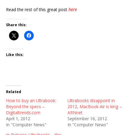
Read the rest of this great post
here
Share this:
Like this:
Related
How to buy an Ultrabook:
Ultrabooks disappoint in
Beyond the specs –
2012, MacBook Air is king –
Digitaltrends.com
ARNnet
April 1, 2012
September 16, 2012
In "Computer News"
In "Computer News"
In Pictures: Ultrabooks – the