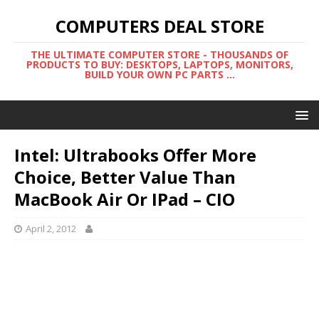
COMPUTERS DEAL STORE
THE ULTIMATE COMPUTER STORE - THOUSANDS OF
PRODUCTS TO BUY: DESKTOPS, LAPTOPS, MONITORS,
BUILD YOUR OWN PC PARTS ...
Intel: Ultrabooks Offer More
Choice, Better Value Than
MacBook Air Or IPad – CIO
April 2, 2012