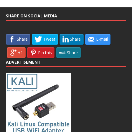
SHARE ON SOCIAL MEDIA
Share
Tweet
Share
E-mail
+1
Pin this
Share
ADVERTISEMENT