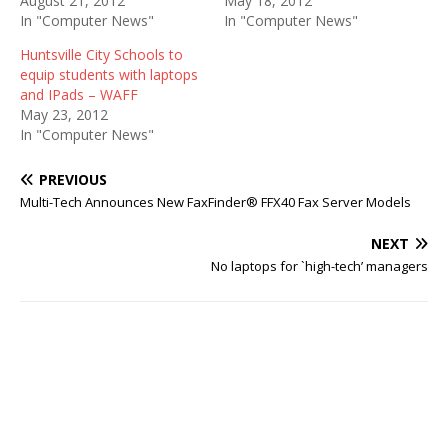
August 21, 2012
May 18, 2012
In "Computer News"
In "Computer News"
Huntsville City Schools to
equip students with laptops
and IPads – WAFF
May 23, 2012
In "Computer News"
PREVIOUS
Multi-Tech Announces New FaxFinder® FFX40 Fax Server Models
NEXT
No laptops for `high-tech’ managers