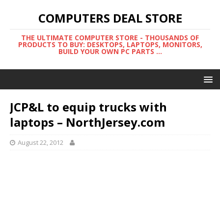
COMPUTERS DEAL STORE
THE ULTIMATE COMPUTER STORE - THOUSANDS OF
PRODUCTS TO BUY: DESKTOPS, LAPTOPS, MONITORS,
BUILD YOUR OWN PC PARTS ...
JCP&L to equip trucks with
laptops – NorthJersey.com
August 22, 2012