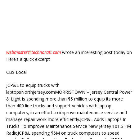
webmaster@technorati.com
wrote an interesting post today on
Here’s a quick excerpt
CBS Local
JCP&L to equip trucks with
laptopsNorthJersey.comMORRISTOWN – Jersey Central Power
& Light is spending more than $5 million to equip its more
than 400 line trucks and support vehicles with laptop
computers, in an effort to improve maintenance service and
manage repair work more efficiently.JCP&L Adds Laptops In
Trucks To Improve Maintenance Service New Jersey 101.5 FM
RadioJCP&L spending $5M on truck computers to speed