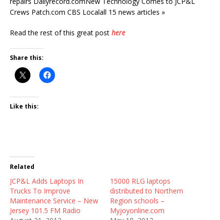
repairs Dailyrecord.comNew Technology Comes to JCP&L
Crews Patch.com CBS Localall 15 news articles »
Read the rest of this great post
here
Share this:
Like this:
Related
JCP&L Adds Laptops In
15000 RLG laptops
Trucks To Improve
distributed to Northern
Maintenance Service – New
Region schools –
Jersey 101.5 FM Radio
Myjoyonline.com