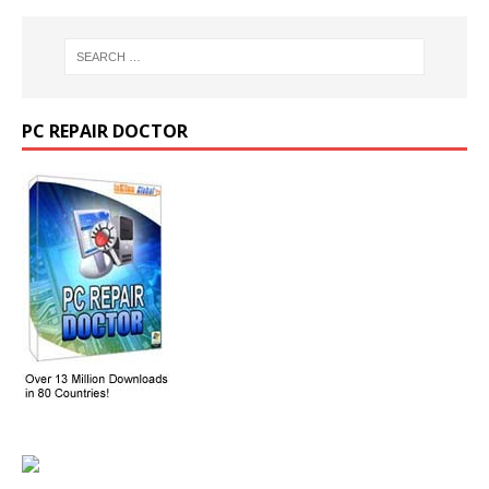
PC REPAIR DOCTOR