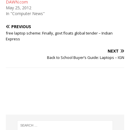
DAWN.com
May 25, 2012
In "Computer News"
PREVIOUS
free laptop scheme: Finally, govt floats global tender – Indian
Express
NEXT
Back to School Buyer’s Guide: Laptops – IGN