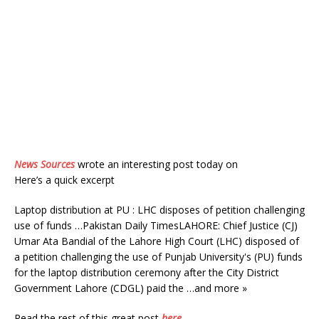
News Sources
wrote an interesting post today on
Here’s a quick excerpt
Laptop distribution at PU : LHC disposes of petition challenging
use of funds …Pakistan Daily TimesLAHORE: Chief Justice (CJ)
Umar Ata Bandial of the Lahore High Court (LHC) disposed of
a petition challenging the use of Punjab University's (PU) funds
for the laptop distribution ceremony after the City District
Government Lahore (CDGL) paid the …and more »
Read the rest of this great post
here