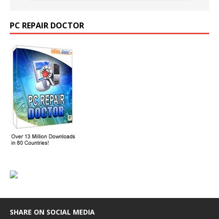
PC REPAIR DOCTOR
SHARE ON SOCIAL MEDIA