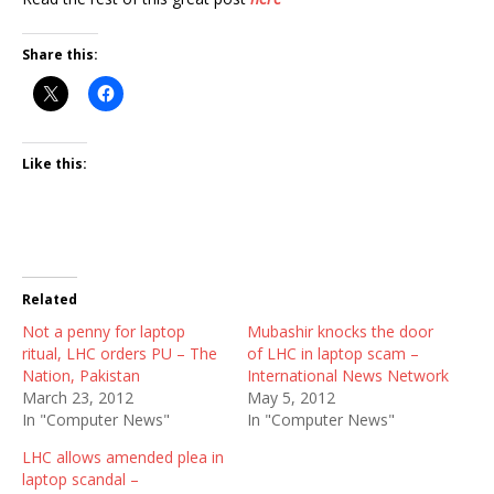
Share this:
Like this:
Related
Not a penny for laptop
Mubashir knocks the door
ritual, LHC orders PU – The
of LHC in laptop scam –
Nation, Pakistan
International News Network
March 23, 2012
May 5, 2012
In "Computer News"
In "Computer News"
LHC allows amended plea in
laptop scandal –