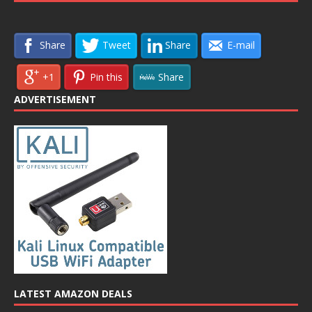
Share
Tweet
Share
E-mail
+1
Pin this
Share
ADVERTISEMENT
LATEST AMAZON DEALS