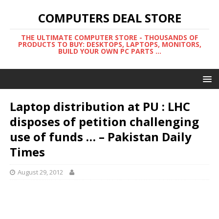
COMPUTERS DEAL STORE
THE ULTIMATE COMPUTER STORE - THOUSANDS OF
PRODUCTS TO BUY: DESKTOPS, LAPTOPS, MONITORS,
BUILD YOUR OWN PC PARTS ...
Laptop distribution at PU : LHC
disposes of petition challenging
use of funds … – Pakistan Daily
Times
August 29, 2012