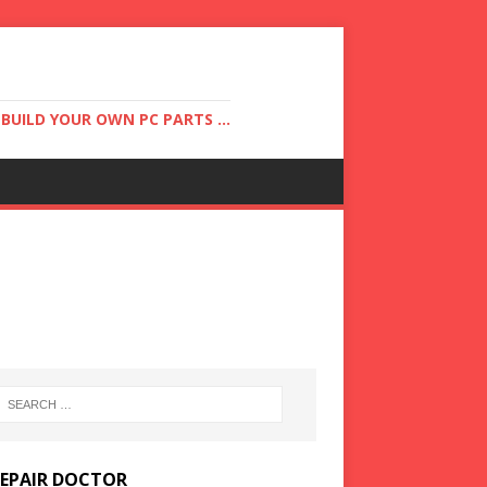
UILD YOUR OWN PC PARTS ...
REPAIR DOCTOR