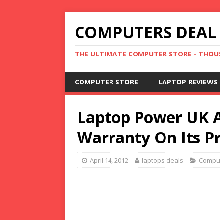
COMPUTERS DEAL
THE ULTIMATE COMPUTER STORE - THOUS
COMPUTER STORE
LAPTOP REVIEWS 
Laptop Power UK 
Warranty On Its P
April 14, 2012
laptops-deals
Compu