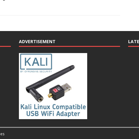
ADVERTISEMENT
LAT
es