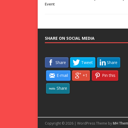
Event
SHARE ON SOCIAL MEDIA
Share
Tweet
Share
E-mail
+1
Pin this
Share
Copyright © 2026 | WordPress Theme by
MH Them