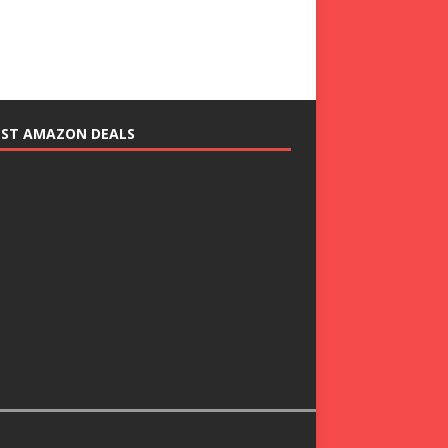
EST AMAZON DEALS