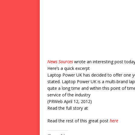
News Sources
wrote an interesting post toda
Here’s a quick excerpt
Laptop Power UK has decided to offer one ye
stated. Laptop Power UK is a multi-brand la
quite a long time and within this point of tim
service of the industry
(PRWeb April 12, 2012)
Read the full story at
Read the rest of this great post
here