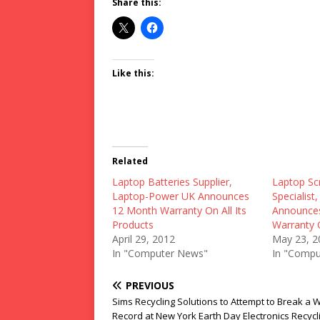
Share this:
Like this:
Related
Laptop Batteries Supplier,
Laptop Sc
Laptop-Power UK Announces
Specialis
12 Month Warranty On All Its
Announces
Products
Warranty 
April 29, 2012
May 23, 2
In "Computer News"
In "Compu
PREVIOUS
Sims Recycling Solutions to Attempt to Break a 
Record at New York Earth Day Electronics Recycl