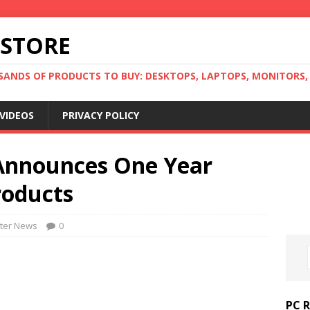
 STORE
ANDS OF PRODUCTS TO BUY: DESKTOPS, LAPTOPS, MONITORS, B
VIDEOS
PRIVACY POLICY
Announces One Year
roducts
ter News
0
PC 