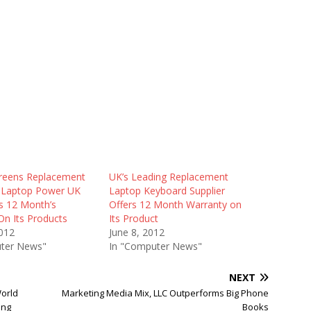
reens Replacement
UK’s Leading Replacement
t, Laptop Power UK
Laptop Keyboard Supplier
 12 Month’s
Offers 12 Month Warranty on
On Its Products
Its Product
012
June 8, 2012
ter News"
In "Computer News"
NEXT
World
Marketing Media Mix, LLC Outperforms Big Phone
ing
Books