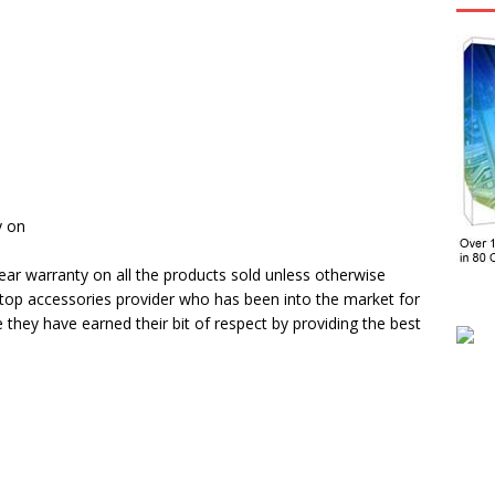
y on
ar warranty on all the products sold unless otherwise
ptop accessories provider who has been into the market for
e they have earned their bit of respect by providing the best