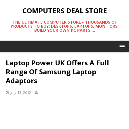
COMPUTERS DEAL STORE
THE ULTIMATE COMPUTER STORE - THOUSANDS OF
PRODUCTS TO BUY: DESKTOPS, LAPTOPS, MONITORS,
BUILD YOUR OWN PC PARTS ...
Laptop Power UK Offers A Full
Range Of Samsung Laptop
Adaptors
July 13, 2012