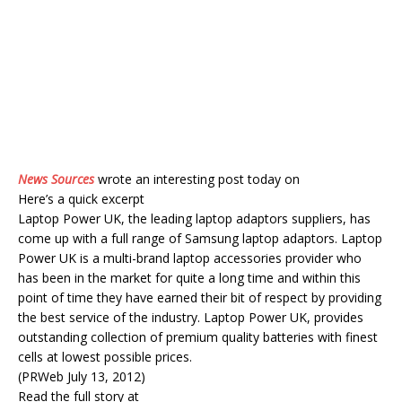
News Sources
wrote an interesting post today on
Here’s a quick excerpt
Laptop Power UK, the leading laptop adaptors suppliers, has
come up with a full range of Samsung laptop adaptors. Laptop
Power UK is a multi-brand laptop accessories provider who
has been in the market for quite a long time and within this
point of time they have earned their bit of respect by providing
the best service of the industry. Laptop Power UK, provides
outstanding collection of premium quality batteries with finest
cells at lowest possible prices.
(PRWeb July 13, 2012)
Read the full story at