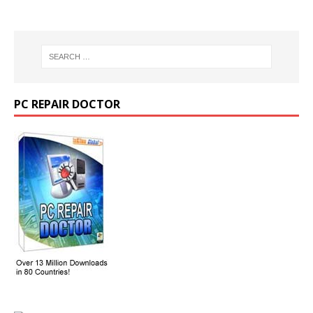
PC REPAIR DOCTOR