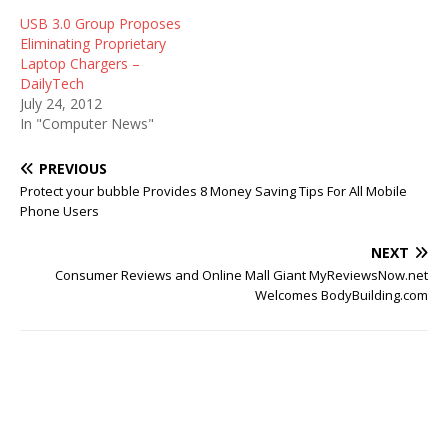
USB 3.0 Group Proposes
Eliminating Proprietary
Laptop Chargers –
DailyTech
July 24, 2012
In "Computer News"
PREVIOUS
Protect your bubble Provides 8 Money Saving Tips For All Mobile
Phone Users
NEXT
Consumer Reviews and Online Mall Giant MyReviewsNow.net
Welcomes BodyBuilding.com