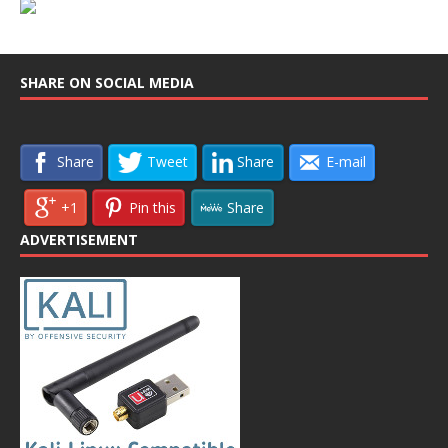
SHARE ON SOCIAL MEDIA
Share
Tweet
Share
E-mail
+1
Pin this
Share
ADVERTISEMENT