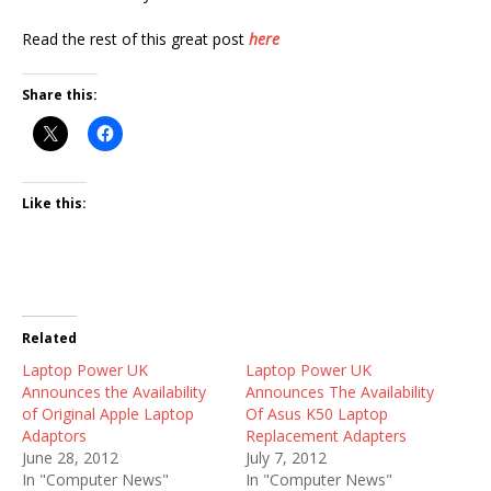
Read the rest of this great post
here
Share this:
Like this:
Related
Laptop Power UK
Laptop Power UK
Announces the Availability
Announces The Availability
of Original Apple Laptop
Of Asus K50 Laptop
Adaptors
Replacement Adapters
June 28, 2012
July 7, 2012
In "Computer News"
In "Computer News"