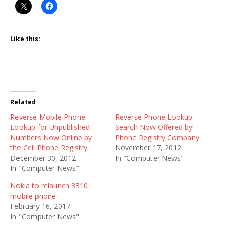
Like this:
Related
Reverse Mobile Phone
Reverse Phone Lookup
Lookup for Unpublished
Search Now Offered by
Numbers Now Online by
Phone Registry Company
the Cell Phone Registry
November 17, 2012
December 30, 2012
In "Computer News"
In "Computer News"
Nokia to relaunch 3310
mobile phone
February 16, 2017
In "Computer News"