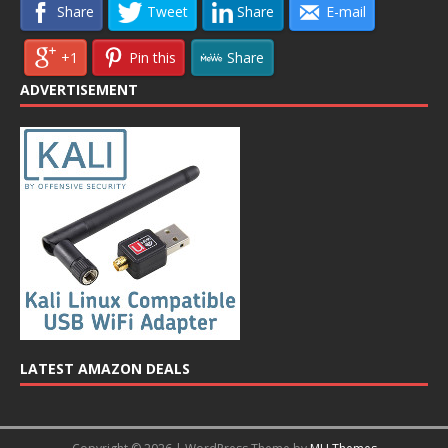
Share
Tweet
Share
E-mail
+1
Pin this
Share
ADVERTISEMENT
LATEST AMAZON DEALS