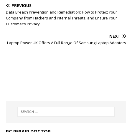
PREVIOUS
Data Breach Prevention and Remediation: How to Protect Your
Company from Hackers and Internal Threats, and Ensure Your
Customer’s Privacy
NEXT
Laptop Power UK Offers A Full Range Of Samsung Laptop Adaptors
PC REPAIR DOCTOR