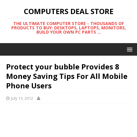
COMPUTERS DEAL STORE
THE ULTIMATE COMPUTER STORE - THOUSANDS OF
PRODUCTS TO BUY: DESKTOPS, LAPTOPS, MONITORS,
BUILD YOUR OWN PC PARTS ...
Protect your bubble Provides 8
Money Saving Tips For All Mobile
Phone Users
July 13, 2012