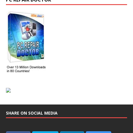
SHARE ON SOCIAL MEDIA