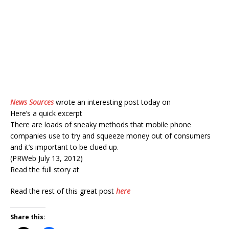
News Sources
wrote an interesting post today on
Here’s a quick excerpt
There are loads of sneaky methods that mobile phone
companies use to try and squeeze money out of consumers
and it’s important to be clued up.
(PRWeb July 13, 2012)
Read the full story at
Read the rest of this great post
here
Share this: