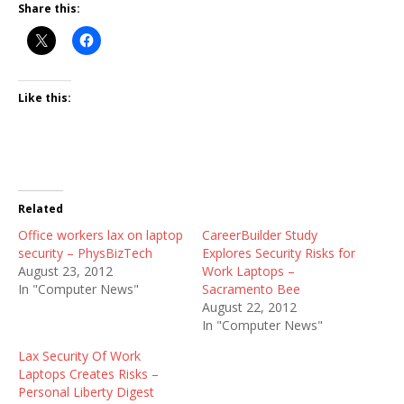
Share this:
Like this:
Related
Office workers lax on laptop
CareerBuilder Study
security – PhysBizTech
Explores Security Risks for
August 23, 2012
Work Laptops –
In "Computer News"
Sacramento Bee
August 22, 2012
In "Computer News"
Lax Security Of Work
Laptops Creates Risks –
Personal Liberty Digest