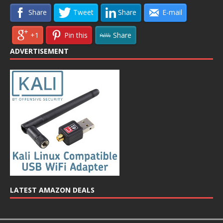
Share
Tweet
Share
E-mail
+1
Pin this
Share
ADVERTISEMENT
LATEST AMAZON DEALS