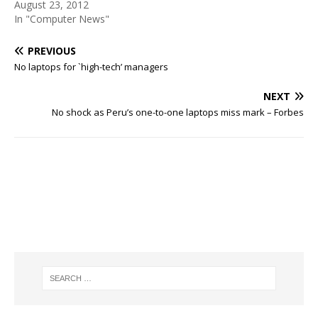
August 23, 2012
In "Computer News"
PREVIOUS
No laptops for `high-tech’ managers
NEXT
No shock as Peru’s one-to-one laptops miss mark – Forbes