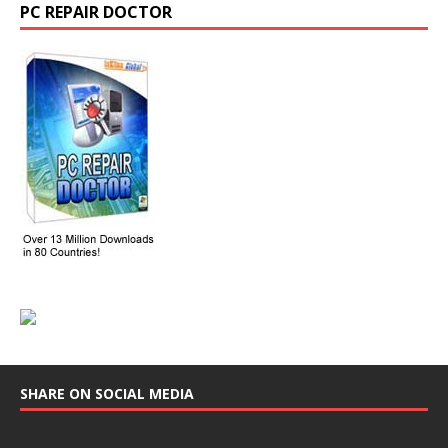
PC REPAIR DOCTOR
SHARE ON SOCIAL MEDIA