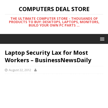
COMPUTERS DEAL STORE
THE ULTIMATE COMPUTER STORE - THOUSANDS OF
PRODUCTS TO BUY: DESKTOPS, LAPTOPS, MONITORS,
BUILD YOUR OWN PC PARTS ...
Laptop Security Lax for Most
Workers – BusinessNewsDaily
August 22, 2012