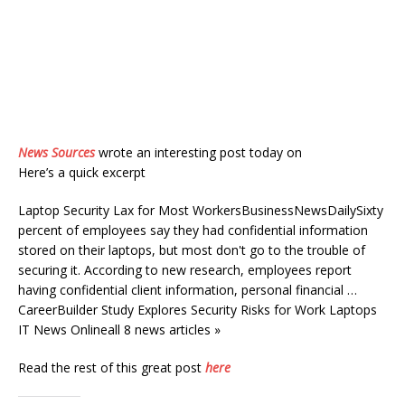
News Sources
wrote an interesting post today on
Here’s a quick excerpt
Laptop Security Lax for Most WorkersBusinessNewsDailySixty
percent of employees say they had confidential information
stored on their laptops, but most don't go to the trouble of
securing it. According to new research, employees report
having confidential client information, personal financial …
CareerBuilder Study Explores Security Risks for Work Laptops
IT News Onlineall 8 news articles »
Read the rest of this great post
here