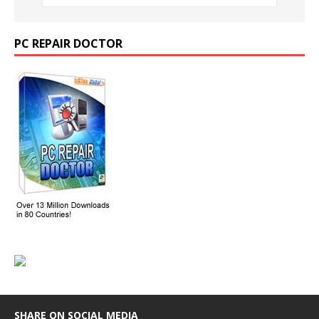
PC REPAIR DOCTOR
SHARE ON SOCIAL MEDIA