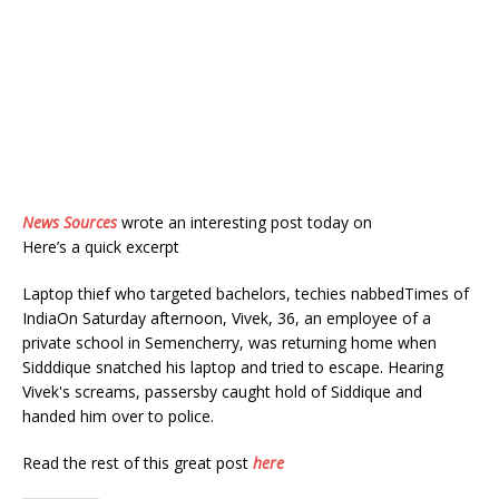
News Sources
wrote an interesting post today on
Here’s a quick excerpt
Laptop thief who targeted bachelors, techies nabbedTimes of
IndiaOn Saturday afternoon, Vivek, 36, an employee of a
private school in Semencherry, was returning home when
Sidddique snatched his laptop and tried to escape. Hearing
Vivek's screams, passersby caught hold of Siddique and
handed him over to police.
Read the rest of this great post
here