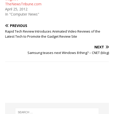
TheNewsTribune.com
April 25, 2012
In "Computer News"
PREVIOUS
Rapid Tech Review Introduces Animated Video Reviews of the
Latest Tech to Promote the Gadget Review Site
NEXT
Samsung teases next Windows 8 thing? – CNET (blog)