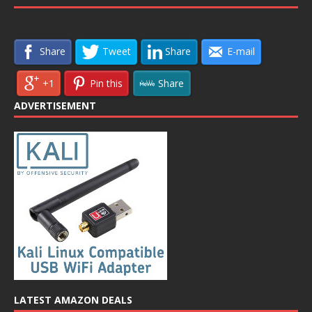
Share
Tweet
Share
E-mail
+1
Pin this
Share
ADVERTISEMENT
LATEST AMAZON DEALS