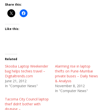
Share this:
Like this:
Related
Skooba Laptop Weekender
Alarming rise in laptop
bag helps techies travel –
thefts on Pune-Mumbai
Digitaltrends.com
private buses – Daily News
June 21, 2012
& Analysis
In "Computer News"
November 8, 2012
In "Computer News"
Tacoma City Council laptop
thief didn’t bother with
disguise –