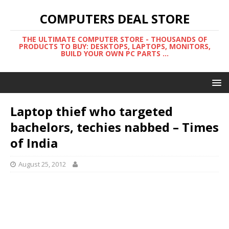
COMPUTERS DEAL STORE
THE ULTIMATE COMPUTER STORE - THOUSANDS OF
PRODUCTS TO BUY: DESKTOPS, LAPTOPS, MONITORS,
BUILD YOUR OWN PC PARTS ...
Laptop thief who targeted
bachelors, techies nabbed – Times
of India
August 25, 2012