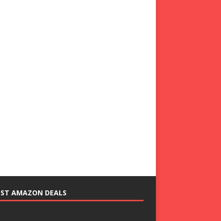
EST AMAZON DEALS