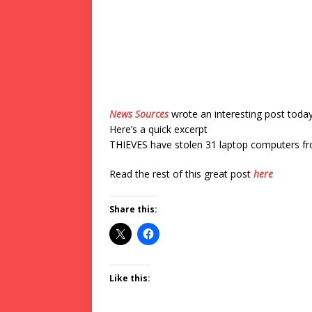
News Sources
wrote an interesting post toda
Here’s a quick excerpt
THIEVES have stolen 31 laptop computers fr
Read the rest of this great post
here
Share this:
Like this: