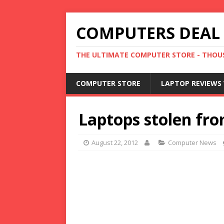
COMPUTERS DEAL
THE ULTIMATE COMPUTER STORE - THOUS
COMPUTER STORE
LAPTOP REVIEWS 
Laptops stolen fr
August 22, 2012
Computer News