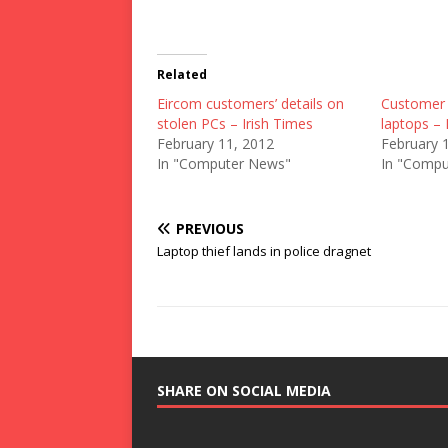
Related
Eircom customers’ details on
Customer 
stolen PCs – Irish Times
laptops – 
February 11, 2012
February 
In "Computer News"
In "Compu
PREVIOUS
Laptop thief lands in police dragnet
SHARE ON SOCIAL MEDIA