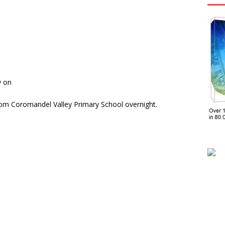
y on
om Coromandel Valley Primary School overnight.