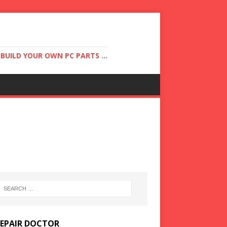
UILD YOUR OWN PC PARTS ...
REPAIR DOCTOR