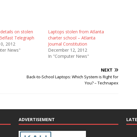
details on stolen
Laptops stolen from Atlanta
Belfast Telegraph
charter school – Atlanta
10, 2012
Journal Constitution
ter News"
December 12, 2012
In "Computer News"
NEXT
Back-to-School Laptops: Which System is Right for
You? – Technapex
ADVERTISEMENT
LAT