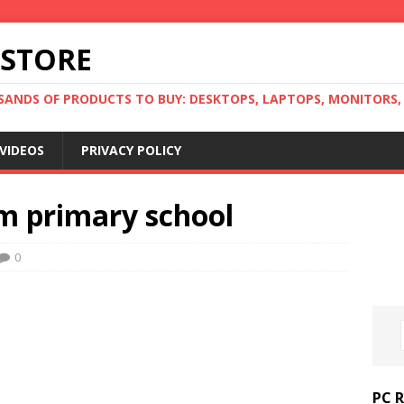
 STORE
ANDS OF PRODUCTS TO BUY: DESKTOPS, LAPTOPS, MONITORS, B
VIDEOS
PRIVACY POLICY
om primary school
0
PC 