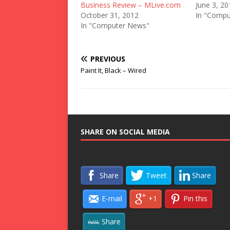
Business Review – MLive.com
June 3, 20
October 31, 2012
In "Compu
In "Computer News"
PREVIOUS
Paint It, Black – Wired
SHARE ON SOCIAL MEDIA
Share
Tweet
Share
E-mail
+1
Pin this
Share