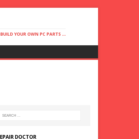
UILD YOUR OWN PC PARTS ...
REPAIR DOCTOR