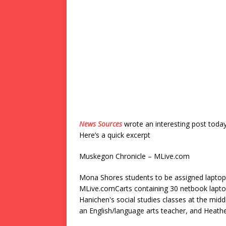
News Sources
wrote an interesting post toda
Here’s a quick excerpt
Muskegon Chronicle – MLive.com
Mona Shores students to be assigned laptop
MLive.comCarts containing 30 netbook laptop
Hanichen's social studies classes at the mid
an English/language arts teacher, and Heath