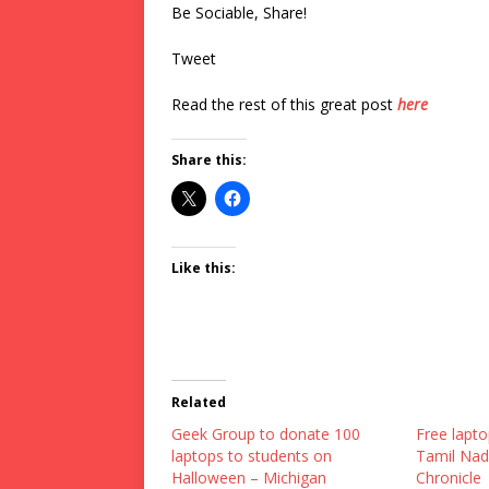
Be Sociable, Share!
Tweet
Read the rest of this great post
here
Share this:
Like this:
Related
Geek Group to donate 100
Free lapto
laptops to students on
Tamil Nad
Halloween – Michigan
Chronicle