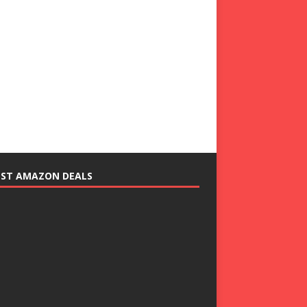
EST AMAZON DEALS