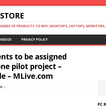
 STORE
ANDS OF PRODUCTS TO BUY: DESKTOPS, LAPTOPS, MONITORS, B
VIDEOS
PRIVACY POLICY
nts to be assigned
ne pilot project –
le – MLive.com
0
PC 