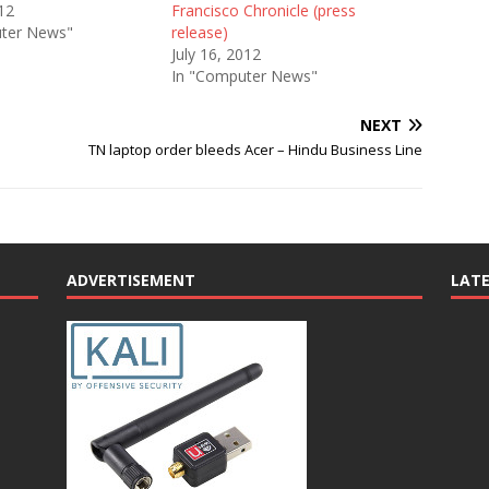
12
Francisco Chronicle (press
ter News"
release)
July 16, 2012
In "Computer News"
NEXT
TN laptop order bleeds Acer – Hindu Business Line
ADVERTISEMENT
LAT