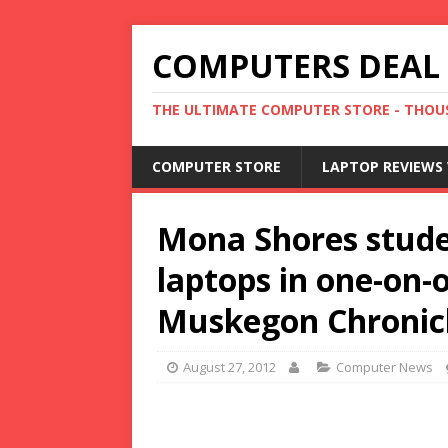
COMPUTERS DEAL
THE ULTIMATE COMPUTER STORE - THOUS
COMPUTER STORE
LAPTOP REVIEWS 
Mona Shores stude
laptops in one-on-o
Muskegon Chronic
August 27, 2012
Computer News