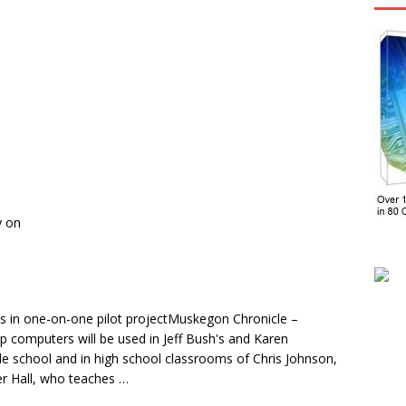
y on
s in one-on-one pilot projectMuskegon Chronicle –
 computers will be used in Jeff Bush's and Karen
dle school and in high school classrooms of Chris Johnson,
er Hall, who teaches …