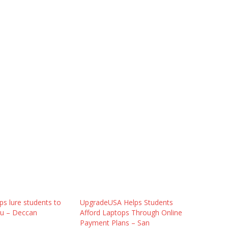
ps lure students to
UpgradeUSA Helps Students
u – Deccan
Afford Laptops Through Online
Payment Plans – San