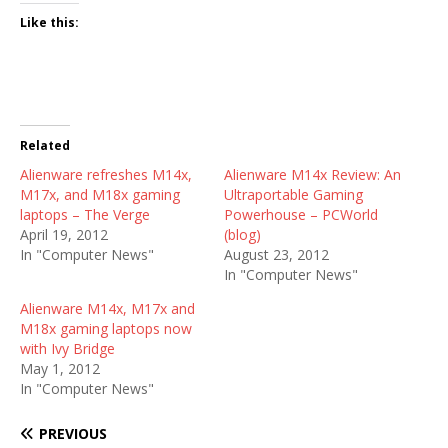
Like this:
Related
Alienware refreshes M14x,
Alienware M14x Review: An
M17x, and M18x gaming
Ultraportable Gaming
laptops – The Verge
Powerhouse – PCWorld
April 19, 2012
(blog)
In "Computer News"
August 23, 2012
In "Computer News"
Alienware M14x, M17x and
M18x gaming laptops now
with Ivy Bridge
May 1, 2012
In "Computer News"
PREVIOUS