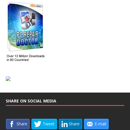
SHARE ON SOCIAL MEDIA
Share
Tweet
Share
E-mail