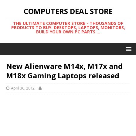
COMPUTERS DEAL STORE
THE ULTIMATE COMPUTER STORE - THOUSANDS OF
PRODUCTS TO BUY: DESKTOPS, LAPTOPS, MONITORS,
BUILD YOUR OWN PC PARTS ...
New Alienware M14x, M17x and
M18x Gaming Laptops released
April 30, 2012