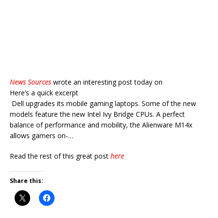
News Sources
wrote an interesting post today on
Here’s a quick excerpt
Dell upgrades its mobile gaming laptops. Some of the new
models feature the new Intel Ivy Bridge CPUs. A perfect
balance of performance and mobility, the Alienware M14x
allows gamers on-…
Read the rest of this great post
here
Share this: