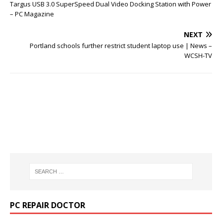
Targus USB 3.0 SuperSpeed Dual Video Docking Station with Power
– PC Magazine
NEXT
Portland schools further restrict student laptop use | News –
WCSH-TV
PC REPAIR DOCTOR