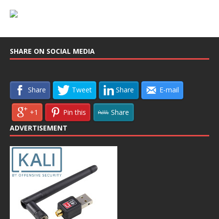
SHARE ON SOCIAL MEDIA
Share
Tweet
Share
E-mail
+1
Pin this
Share
ADVERTISEMENT