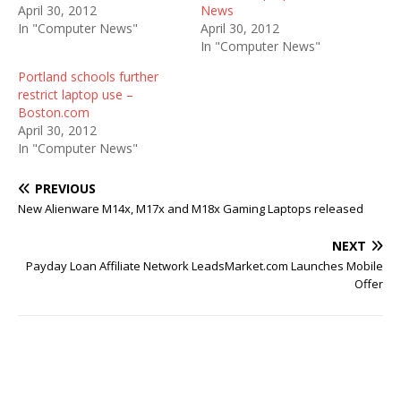
April 30, 2012
News
In "Computer News"
April 30, 2012
In "Computer News"
Portland schools further
restrict laptop use –
Boston.com
April 30, 2012
In "Computer News"
PREVIOUS
New Alienware M14x, M17x and M18x Gaming Laptops released
NEXT
Payday Loan Affiliate Network LeadsMarket.com Launches Mobile
Offer