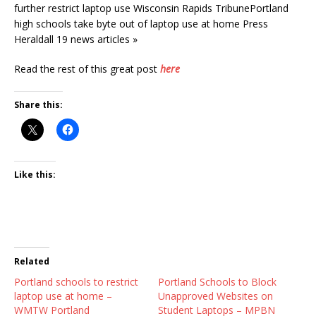
further restrict laptop use Wisconsin Rapids TribunePortland
high schools take byte out of laptop use at home Press
Heraldall 19 news articles »
Read the rest of this great post
here
Share this:
Like this:
Related
Portland schools to restrict
Portland Schools to Block
laptop use at home –
Unapproved Websites on
WMTW Portland
Student Laptops – MPBN