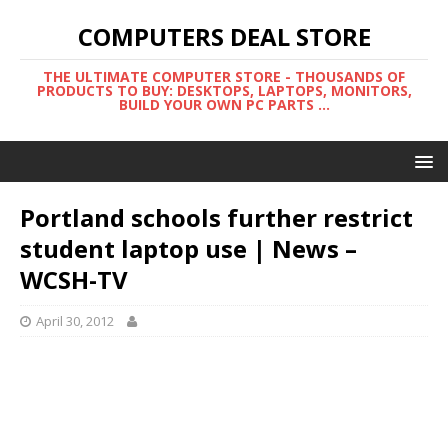
COMPUTERS DEAL STORE
THE ULTIMATE COMPUTER STORE - THOUSANDS OF
PRODUCTS TO BUY: DESKTOPS, LAPTOPS, MONITORS,
BUILD YOUR OWN PC PARTS ...
Portland schools further restrict
student laptop use | News –
WCSH-TV
April 30, 2012