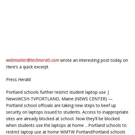
webmaster@technorati.com
wrote an interesting post today on
Here’s a quick excerpt
Press Herald
Portland schools further restrict student laptop use |
NewsWCSH-TVPORTLAND, Maine (NEWS CENTER) —
Portland school officials are taking new steps to beef up
security on laptops issued to students. Access to inappropriate
sites are already blocked at school. Now they'll be blocked
when students use the laptops at home …Portland schools to
restrict laptop use at home WMTW PortlandPortland schools