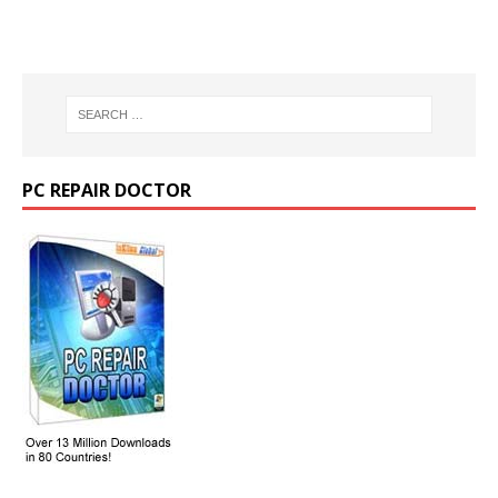
PC REPAIR DOCTOR