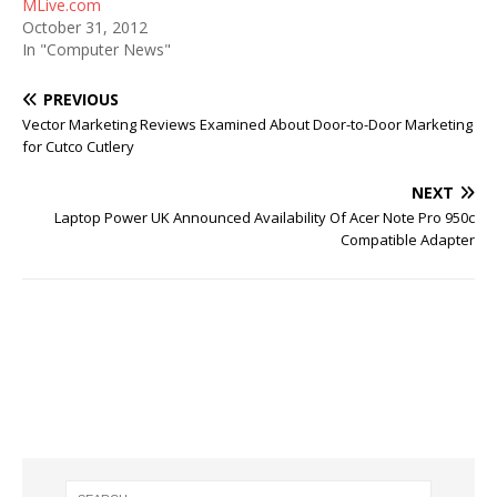
MLive.com
October 31, 2012
In "Computer News"
PREVIOUS
Vector Marketing Reviews Examined About Door-to-Door Marketing
for Cutco Cutlery
NEXT
Laptop Power UK Announced Availability Of Acer Note Pro 950c
Compatible Adapter