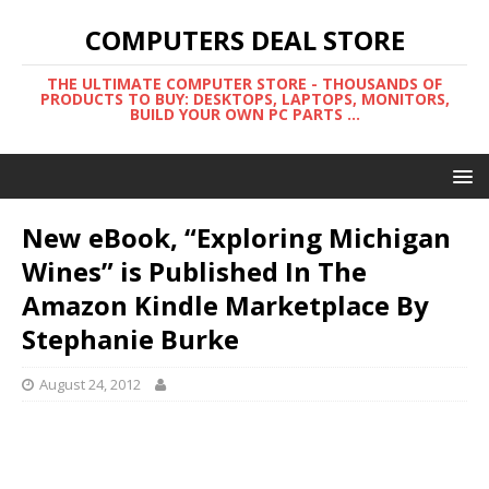
COMPUTERS DEAL STORE
THE ULTIMATE COMPUTER STORE - THOUSANDS OF
PRODUCTS TO BUY: DESKTOPS, LAPTOPS, MONITORS,
BUILD YOUR OWN PC PARTS ...
New eBook, “Exploring Michigan
Wines” is Published In The
Amazon Kindle Marketplace By
Stephanie Burke
August 24, 2012