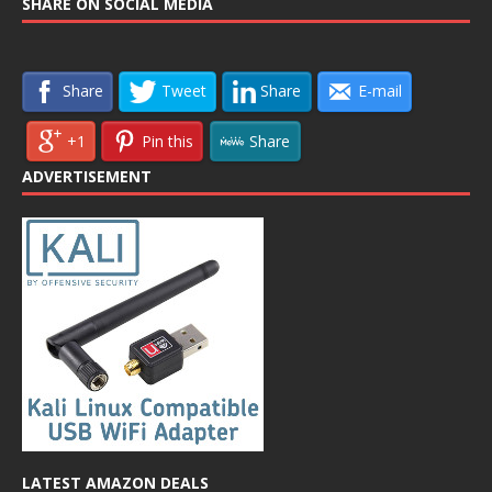
SHARE ON SOCIAL MEDIA
Share
Tweet
Share
E-mail
+1
Pin this
Share
ADVERTISEMENT
LATEST AMAZON DEALS