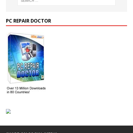
PC REPAIR DOCTOR