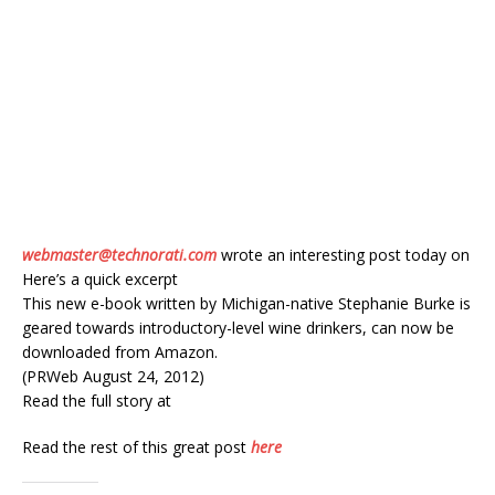
webmaster@technorati.com
wrote an interesting post today on
Here’s a quick excerpt
This new e-book written by Michigan-native Stephanie Burke is
geared towards introductory-level wine drinkers, can now be
downloaded from Amazon.
(PRWeb August 24, 2012)
Read the full story at
Read the rest of this great post
here