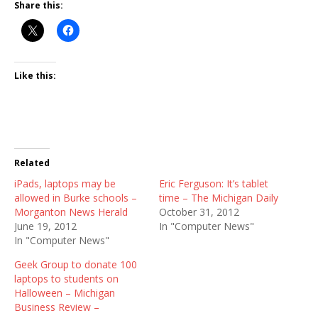
Share this:
Like this:
Related
iPads, laptops may be
Eric Ferguson: It’s tablet
allowed in Burke schools –
time – The Michigan Daily
Morganton News Herald
October 31, 2012
June 19, 2012
In "Computer News"
In "Computer News"
Geek Group to donate 100
laptops to students on
Halloween – Michigan
Business Review –