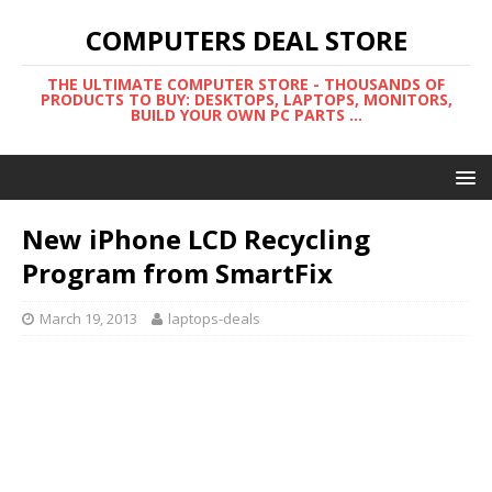
COMPUTERS DEAL STORE
THE ULTIMATE COMPUTER STORE - THOUSANDS OF
PRODUCTS TO BUY: DESKTOPS, LAPTOPS, MONITORS,
BUILD YOUR OWN PC PARTS ...
New iPhone LCD Recycling
Program from SmartFix
March 19, 2013
laptops-deals