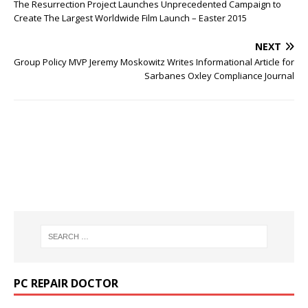
The Resurrection Project Launches Unprecedented Campaign to
Create The Largest Worldwide Film Launch – Easter 2015
NEXT
Group Policy MVP Jeremy Moskowitz Writes Informational Article for
Sarbanes Oxley Compliance Journal
PC REPAIR DOCTOR