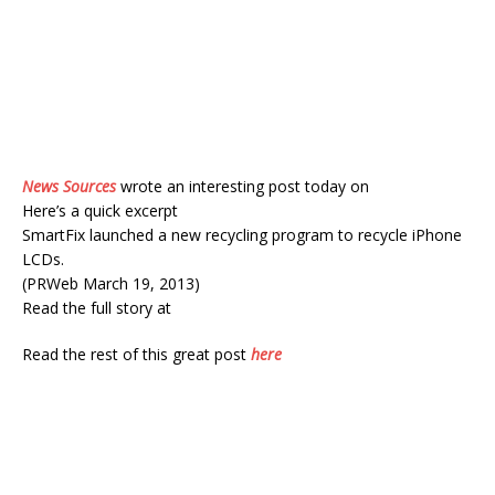
News Sources
wrote an interesting post today on
Here’s a quick excerpt
SmartFix launched a new recycling program to recycle iPhone
LCDs.
(PRWeb March 19, 2013)
Read the full story at
Read the rest of this great post
here