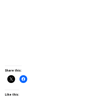
Share this:
Like this: