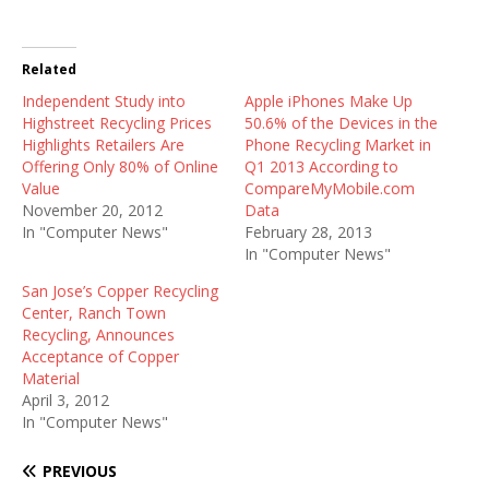
Related
Independent Study into
Apple iPhones Make Up
Highstreet Recycling Prices
50.6% of the Devices in the
Highlights Retailers Are
Phone Recycling Market in
Offering Only 80% of Online
Q1 2013 According to
Value
CompareMyMobile.com
November 20, 2012
Data
In "Computer News"
February 28, 2013
In "Computer News"
San Jose’s Copper Recycling
Center, Ranch Town
Recycling, Announces
Acceptance of Copper
Material
April 3, 2012
In "Computer News"
PREVIOUS