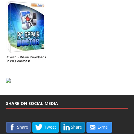
SHARE ON SOCIAL MEDIA
Share
Tweet
Share
E-mail