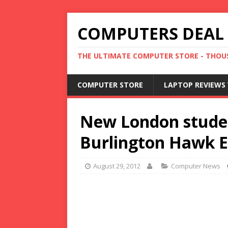
COMPUTERS DEAL
THE ULTIMATE COMPUTER STORE - THOUS
COMPUTER STORE
LAPTOP REVIEWS 
New London studen
Burlington Hawk 
August 29, 2012
Computer News