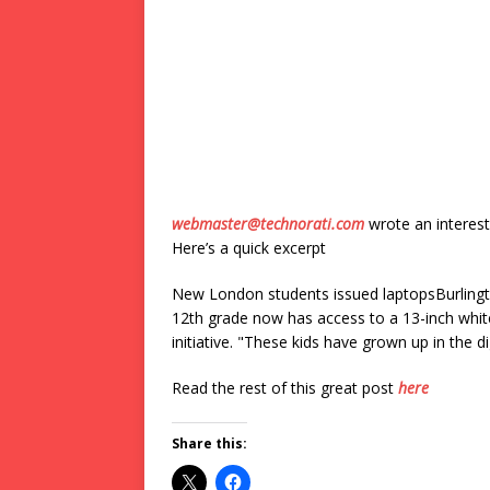
webmaster@technorati.com
wrote an interest
Here’s a quick excerpt
New London students issued laptopsBurlingt
12th grade now has access to a 13-inch whit
initiative. "These kids have grown up in the d
Read the rest of this great post
here
Share this: