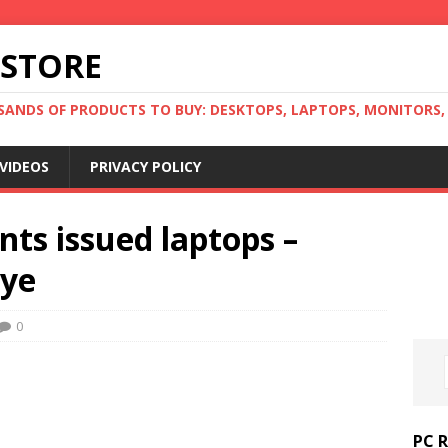
 STORE
ANDS OF PRODUCTS TO BUY: DESKTOPS, LAPTOPS, MONITORS, B
VIDEOS
PRIVACY POLICY
ts issued laptops –
Eye
0
PC 