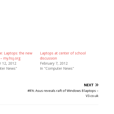
e: Laptops: the new
Laptops at center of school
– my.hsj.org
discussion
 12, 2012
February 7, 2012
ter News"
In "Computer News"
NEXT
#IFA: Asus reveals raft of Windows 8 laptops –
V3.co.uk