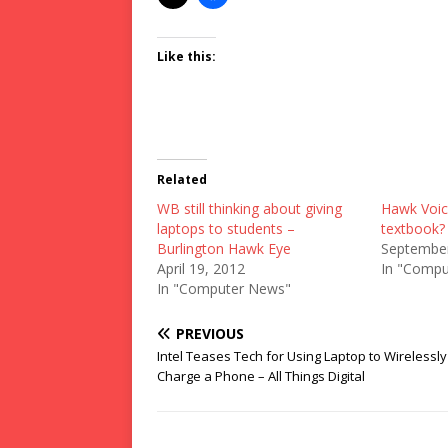
Like this:
Related
WB still thinking about giving
Hawk Voic
laptops to students –
textbook? 
Burlington Hawk Eye
September
April 19, 2012
In "Compu
In "Computer News"
PREVIOUS
Intel Teases Tech for Using Laptop to Wirelessly
Charge a Phone – All Things Digital