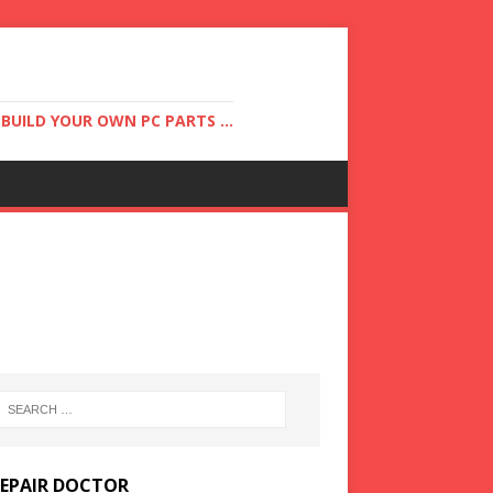
UILD YOUR OWN PC PARTS ...
REPAIR DOCTOR