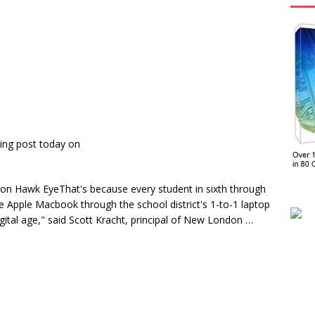
ing post today on
on Hawk EyeThat's because every student in sixth through
e Apple Macbook through the school district's 1-to-1 laptop
igital age," said Scott Kracht, principal of New London …