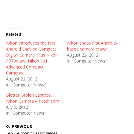
Related
Nikon Introduces the first
Nikon snaps first Android-
Android Enabled Compact
based camera crown
Digital Camera, Plus Nikon
August 22, 2012
P7700 and Nikon S01
In "Computer News"
Advanced Compact
Cameras
August 22, 2012
In "Computer News"
Blotter: Stolen Laptops,
Nikon Camera – Patch.com
July 6, 2012
In "Computer News"
PREVIOUS
Ten… eight-bit classic games