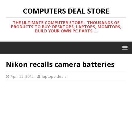
COMPUTERS DEAL STORE
THE ULTIMATE COMPUTER STORE - THOUSANDS OF
PRODUCTS TO BUY: DESKTOPS, LAPTOPS, MONITORS,
BUILD YOUR OWN PC PARTS ...
Nikon recalls camera batteries
April 25, 2012
laptops-deals