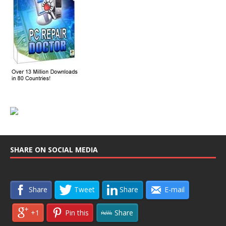
SHARE ON SOCIAL MEDIA
Share
Tweet
Share
E-mail
+1
Pin this
Share