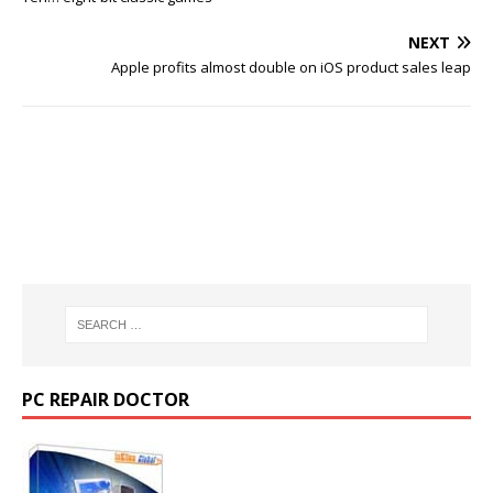
NEXT
Apple profits almost double on iOS product sales leap
PC REPAIR DOCTOR