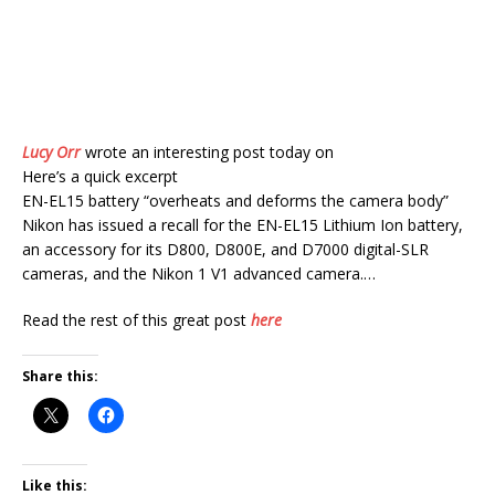
Lucy Orr
wrote an interesting post today on
Here’s a quick excerpt
EN-EL15 battery “overheats and deforms the camera body”
Nikon has issued a recall for the EN-EL15 Lithium Ion battery,
an accessory for its D800, D800E, and D7000 digital-SLR
cameras, and the Nikon 1 V1 advanced camera.…
Read the rest of this great post
here
Share this:
Like this: