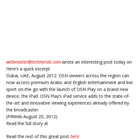
webmaster@technorati.com
wrote an interesting post today on
Here’s a quick excerpt
Dubai, UAE, August 2012: OSN viewers across the region can
now access premium Arabic and English entertainment and live
sport on-the-go with the launch of OSN Play on a brand new
device, the iPad. OSN Play’s iPad service adds to the state-of-
the-art and innovative viewing experiences already offered by
the broadcaster.
(PRWeb August 25, 2012)
Read the full story at
Read the rest of this great post
here