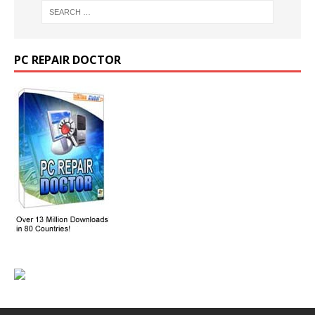
PC REPAIR DOCTOR