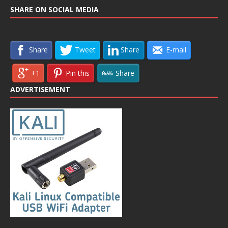
SHARE ON SOCIAL MEDIA
Share
Tweet
Share
E-mail
+1
Pin this
Share
ADVERTISEMENT