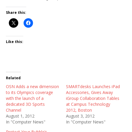
Share this:
Like this:
Related
OSN Adds a new dimension
SMARTdesks Launches iPad
to its Olympics coverage
Accessories, Gives Away
with the launch of a
iGroup Collaboration Tables
dedicated 3D Sports
at Campus Technology
Channel
2012, Boston
August 1, 2012
August 3, 2012
In "Computer News"
In "Computer News"
Protect Your Bubble’s