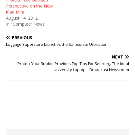
Perspective on the New
iPad Mini
August 14, 2012
In "Computer News"
PREVIOUS
Luggage Superstore launches the Samsonite Urbnation
NEXT
Protect Your Bubble Provides Top Tips For Selecting The Ideal
University Laptop – Broadcast Newsroom