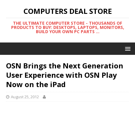
COMPUTERS DEAL STORE
THE ULTIMATE COMPUTER STORE - THOUSANDS OF
PRODUCTS TO BUY: DESKTOPS, LAPTOPS, MONITORS,
BUILD YOUR OWN PC PARTS ...
OSN Brings the Next Generation
User Experience with OSN Play
Now on the iPad
August 25, 2012