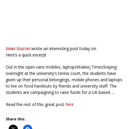
News Sources
wrote an interesting post today on
Here’s a quick excerpt
Out in the open sans mobiles, laptopsKhaleej TimesStaying
overnight at the university's tennis court, the students have
given up their personal belongings, mobile phones and laptops
to live on food handouts by friends and university staff. The
students are campaigning to raise funds for a UK-based …
Read the rest of this great post
here
Share this: