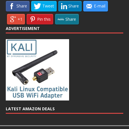
Share
Tweet
Share
E-mail
+1
Pin this
Share
ADVERTISEMENT
LATEST AMAZON DEALS