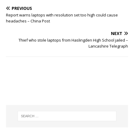
PREVIOUS
Report warns laptops with resolution set too high could cause
headaches – China Post
NEXT
Thief who stole laptops from Haslingden High School jailed –
Lancashire Telegraph