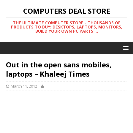
COMPUTERS DEAL STORE
THE ULTIMATE COMPUTER STORE - THOUSANDS OF
PRODUCTS TO BUY: DESKTOPS, LAPTOPS, MONITORS,
BUILD YOUR OWN PC PARTS ...
Out in the open sans mobiles,
laptops – Khaleej Times
March 11, 2012