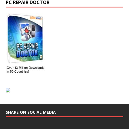
PC REPAIR DOCTOR
SHARE ON SOCIAL MEDIA