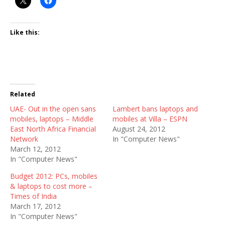
Like this:
Related
UAE- Out in the open sans
Lambert bans laptops and
mobiles, laptops – Middle
mobiles at Villa – ESPN
East North Africa Financial
August 24, 2012
Network
In "Computer News"
March 12, 2012
In "Computer News"
Budget 2012: PCs, mobiles
& laptops to cost more –
Times of India
March 17, 2012
In "Computer News"