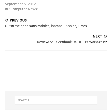
September 6, 2012
In "Computer News"
PREVIOUS
Out in the open sans mobiles, laptops – Khaleej Times
NEXT
Review: Asus Zenbook UX31E – PCWorld.co.nz