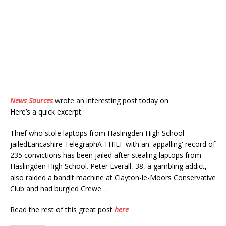
News Sources
wrote an interesting post today on
Here’s a quick excerpt
Thief who stole laptops from Haslingden High School
jailedLancashire TelegraphA THIEF with an 'appalling' record of
235 convictions has been jailed after stealing laptops from
Haslingden High School. Peter Everall, 38, a gambling addict,
also raided a bandit machine at Clayton-le-Moors Conservative
Club and had burgled Crewe …
Read the rest of this great post
here