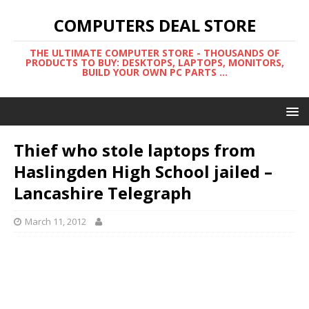
COMPUTERS DEAL STORE
THE ULTIMATE COMPUTER STORE - THOUSANDS OF
PRODUCTS TO BUY: DESKTOPS, LAPTOPS, MONITORS,
BUILD YOUR OWN PC PARTS ...
Thief who stole laptops from
Haslingden High School jailed –
Lancashire Telegraph
March 11, 2012