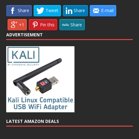
Share
Tweet
Share
E-mail
+1
Pin this
Share
ADVERTISEMENT
LATEST AMAZON DEALS