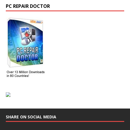
PC REPAIR DOCTOR
SHARE ON SOCIAL MEDIA