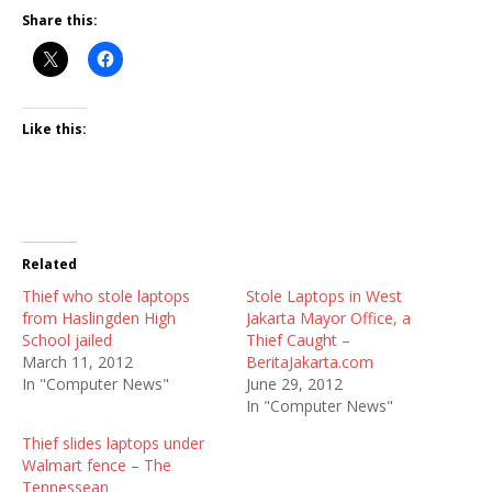
Share this:
Like this:
Related
Thief who stole laptops
Stole Laptops in West
from Haslingden High
Jakarta Mayor Office, a
School jailed
Thief Caught –
March 11, 2012
BeritaJakarta.com
In "Computer News"
June 29, 2012
In "Computer News"
Thief slides laptops under
Walmart fence – The
Tennessean