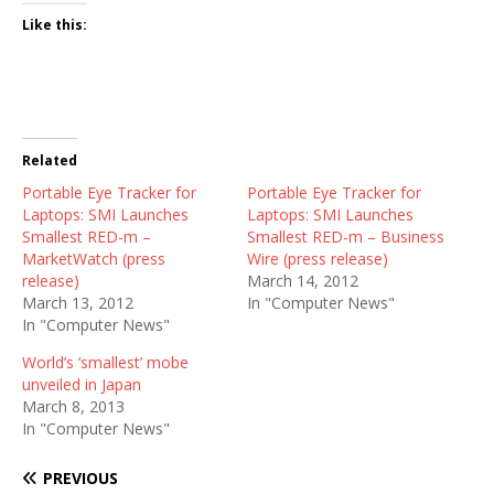
Like this:
Related
Portable Eye Tracker for
Portable Eye Tracker for
Laptops: SMI Launches
Laptops: SMI Launches
Smallest RED-m –
Smallest RED-m – Business
MarketWatch (press
Wire (press release)
release)
March 14, 2012
March 13, 2012
In "Computer News"
In "Computer News"
World’s ‘smallest’ mobe
unveiled in Japan
March 8, 2013
In "Computer News"
PREVIOUS