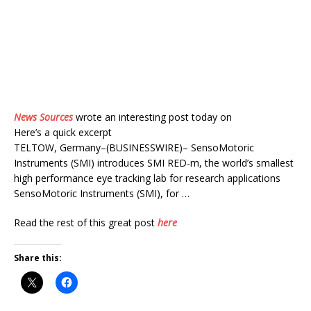
News Sources
wrote an interesting post today on
Here’s a quick excerpt
TELTOW, Germany–(BUSINESSWIRE)– SensoMotoric
Instruments (SMI) introduces SMI RED-m, the world’s smallest
high performance eye tracking lab for research applications
SensoMotoric Instruments (SMI), for …
Read the rest of this great post
here
Share this: