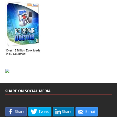
SHARE ON SOCIAL MEDIA
Share
Tweet
Share
E-mail