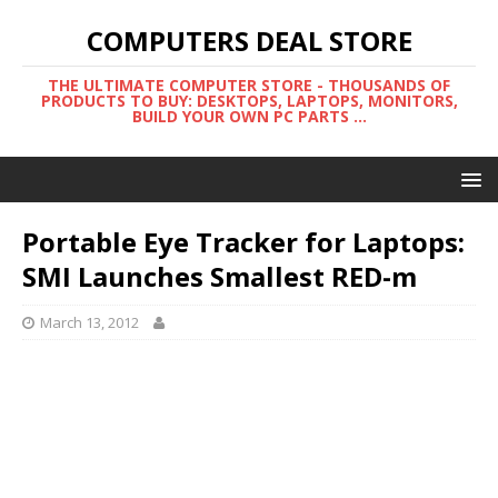
COMPUTERS DEAL STORE
THE ULTIMATE COMPUTER STORE - THOUSANDS OF
PRODUCTS TO BUY: DESKTOPS, LAPTOPS, MONITORS,
BUILD YOUR OWN PC PARTS ...
Portable Eye Tracker for Laptops:
SMI Launches Smallest RED-m
March 13, 2012