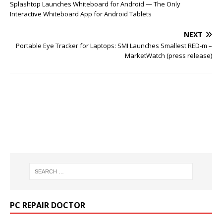
Splashtop Launches Whiteboard for Android — The Only
Interactive Whiteboard App for Android Tablets
NEXT
Portable Eye Tracker for Laptops: SMI Launches Smallest RED-m –
MarketWatch (press release)
PC REPAIR DOCTOR