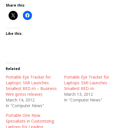
Share this:
Like this:
Related
Portable Eye Tracker for
Portable Eye Tracker for
Laptops: SMI Launches
Laptops: SMI Launches
Smallest RED-m – Business
Smallest RED-m
Wire (press release)
March 13, 2012
March 14, 2012
In "Computer News"
In "Computer News"
Portable One Now
Specializes in Customizing
Laptops for Leading