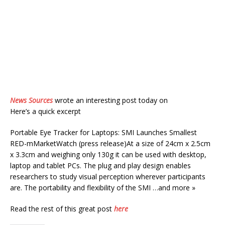
News Sources
wrote an interesting post today on
Here’s a quick excerpt
Portable Eye Tracker for Laptops: SMI Launches Smallest
RED-mMarketWatch (press release)At a size of 24cm x 2.5cm
x 3.3cm and weighing only 130g it can be used with desktop,
laptop and tablet PCs. The plug and play design enables
researchers to study visual perception wherever participants
are. The portability and flexibility of the SMI …and more »
Read the rest of this great post
here