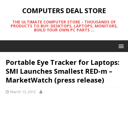
COMPUTERS DEAL STORE
THE ULTIMATE COMPUTER STORE - THOUSANDS OF
PRODUCTS TO BUY: DESKTOPS, LAPTOPS, MONITORS,
BUILD YOUR OWN PC PARTS ...
Portable Eye Tracker for Laptops:
SMI Launches Smallest RED-m –
MarketWatch (press release)
March 13, 2012