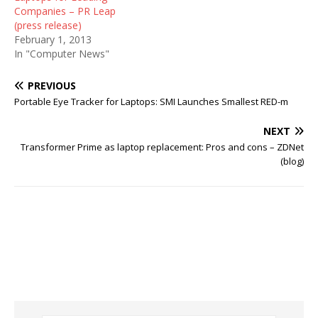
Companies – PR Leap
(press release)
February 1, 2013
In "Computer News"
PREVIOUS
Portable Eye Tracker for Laptops: SMI Launches Smallest RED-m
NEXT
Transformer Prime as laptop replacement: Pros and cons – ZDNet
(blog)