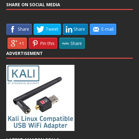
SHARE ON SOCIAL MEDIA
Share
Tweet
Share
E-mail
+1
Pin this
Share
ADVERTISEMENT