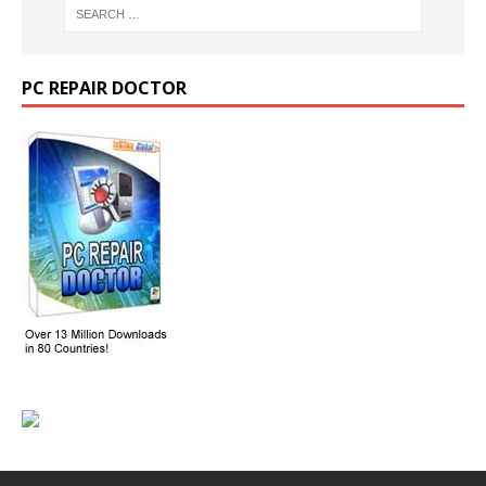
PC REPAIR DOCTOR