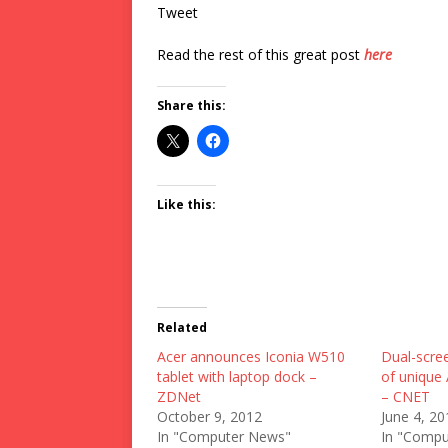
Tweet
Read the rest of this great post
here
Share this:
Like this:
Related
Acer announces Iconia W510
Dual-scree
tablet with laptop dock –
of unique
ZDNet
– CNET
October 9, 2012
June 4, 20
In "Computer News"
In "Compu