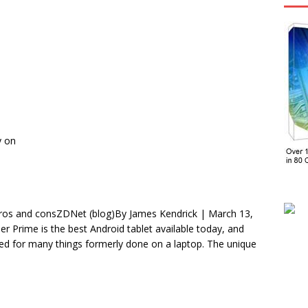
y on
Pros and consZDNet (blog)By James Kendrick | March 13,
Prime is the best Android tablet available today, and
sed for many things formerly done on a laptop. The unique