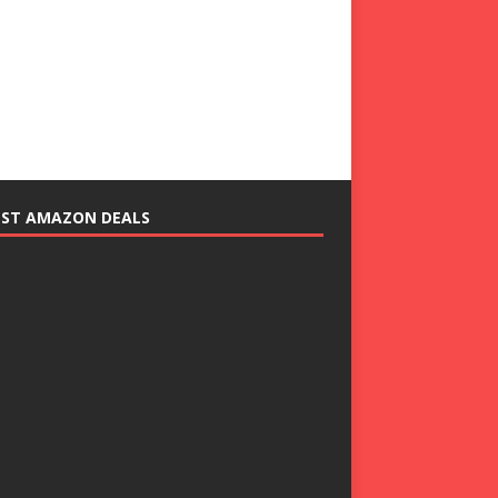
EST AMAZON DEALS