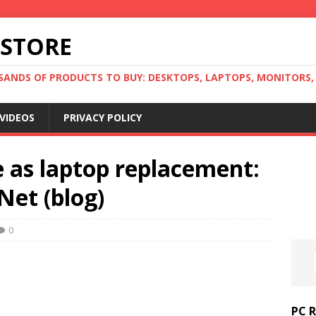
 STORE
ANDS OF PRODUCTS TO BUY: DESKTOPS, LAPTOPS, MONITORS, B
VIDEOS
PRIVACY POLICY
 as laptop replacement:
Net (blog)
0
PC 