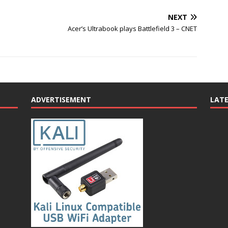
NEXT
Acer’s Ultrabook plays Battlefield 3 – CNET
ADVERTISEMENT
LAT