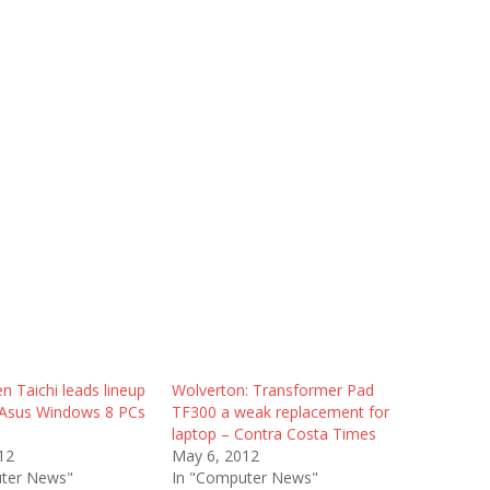
n Taichi leads lineup
Wolverton: Transformer Pad
 Asus Windows 8 PCs
TF300 a weak replacement for
laptop – Contra Costa Times
12
May 6, 2012
ter News"
In "Computer News"