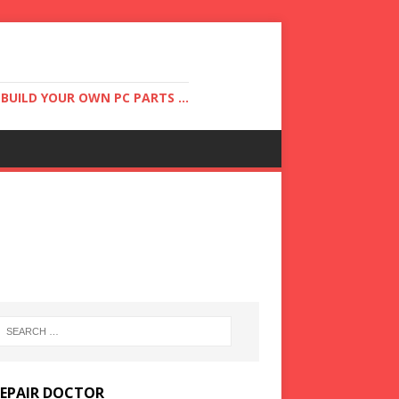
UILD YOUR OWN PC PARTS ...
REPAIR DOCTOR