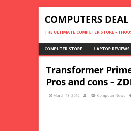
COMPUTERS DEAL
THE ULTIMATE COMPUTER STORE - THOUS
COMPUTER STORE
LAPTOP REVIEWS 
Transformer Prime
Pros and cons – ZD
March 13, 2012
Computer News