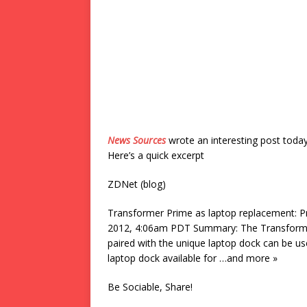
News Sources
wrote an interesting post toda
Here’s a quick excerpt
ZDNet (blog)
Transformer Prime as laptop replacement: 
2012, 4:06am PDT Summary: The Transformer 
paired with the unique laptop dock can be u
laptop dock available for …and more »
Be Sociable, Share!