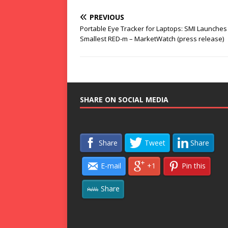
PREVIOUS
Portable Eye Tracker for Laptops: SMI Launches
Smallest RED-m – MarketWatch (press release)
SHARE ON SOCIAL MEDIA
Share
Tweet
Share
E-mail
+1
Pin this
Share