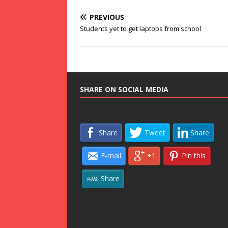
PREVIOUS
Students yet to get laptops from school
SHARE ON SOCIAL MEDIA
Share
Tweet
Share
E-mail
+1
Pin this
Share