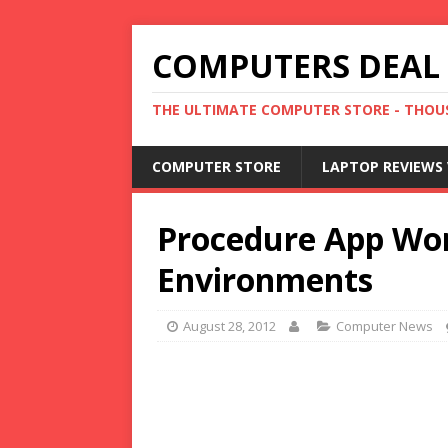
COMPUTERS DEAL
THE ULTIMATE COMPUTER STORE - THOUS
COMPUTER STORE
LAPTOP REVIEWS 
Procedure App Wor
Environments
August 28, 2012
Computer News