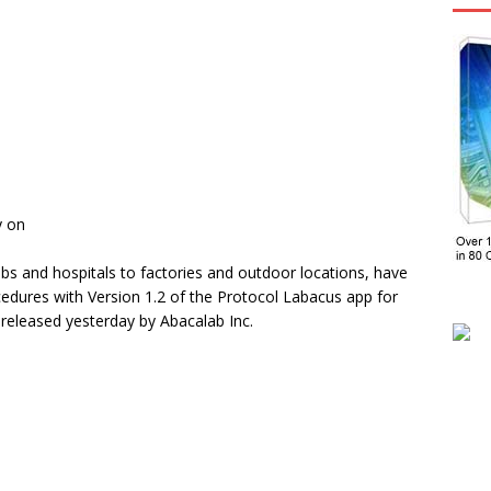
y on
bs and hospitals to factories and outdoor locations, have
dures with Version 1.2 of the Protocol Labacus app for
released yesterday by Abacalab Inc.