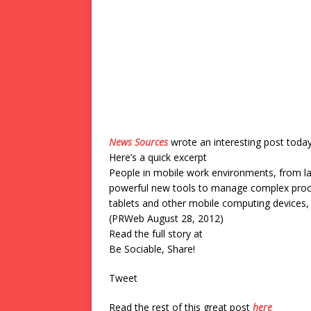
News Sources
wrote an interesting post toda
Here’s a quick excerpt
People in mobile work environments, from la
powerful new tools to manage complex proce
tablets and other mobile computing devices, 
(PRWeb August 28, 2012)
Read the full story at
Be Sociable, Share!
Tweet
Read the rest of this great post
here