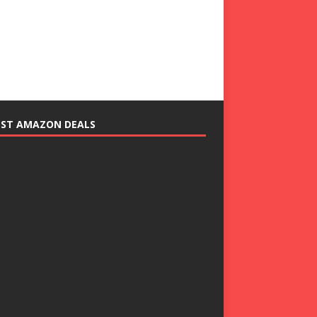
EST AMAZON DEALS