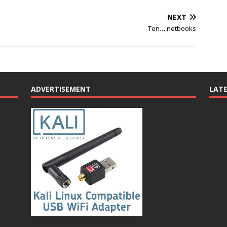
NEXT
Ten… netbooks
ADVERTISEMENT
LAT