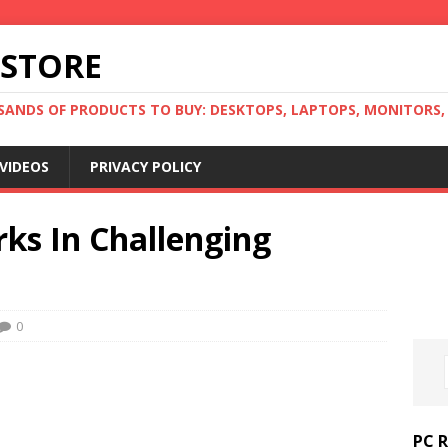
 STORE
ANDS OF PRODUCTS TO BUY: DESKTOPS, LAPTOPS, MONITORS, B
VIDEOS
PRIVACY POLICY
ks In Challenging
0
PC 