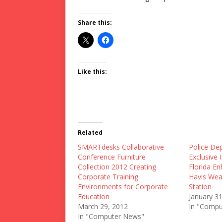
Share this:
Like this:
Related
SMARTdesks Collaborative
Police De
Conference Furniture
Exclusive 
Collection 2012 Creating
Florida En
Corporate Training
Havis Wea
Environments for Corporate
Station
Education
January 3
March 29, 2012
In "Compu
In "Computer News"