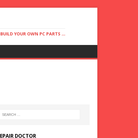
UILD YOUR OWN PC PARTS ...
REPAIR DOCTOR