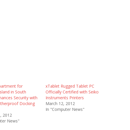
partment for
xTablet Rugged Tablet PC
Island in South
Officially Certified with Seiko
hances Security with
Instruments Printers
therproof Docking
March 12, 2012
In "Computer News"
1, 2012
ter News"