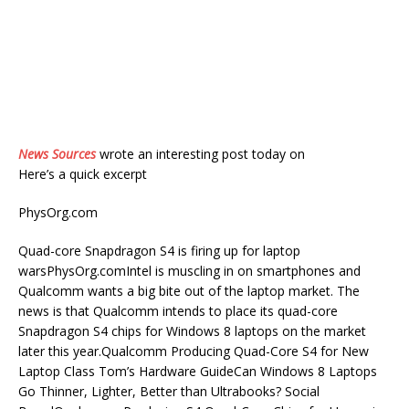
News Sources
wrote an interesting post today on
Here’s a quick excerpt
PhysOrg.com
Quad-core Snapdragon S4 is firing up for laptop
warsPhysOrg.comIntel is muscling in on smartphones and
Qualcomm wants a big bite out of the laptop market. The
news is that Qualcomm intends to place its quad-core
Snapdragon S4 chips for Windows 8 laptops on the market
later this year.Qualcomm Producing Quad-Core S4 for New
Laptop Class Tom’s Hardware GuideCan Windows 8 Laptops
Go Thinner, Lighter, Better than Ultrabooks? Social