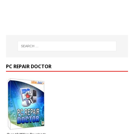
PC REPAIR DOCTOR