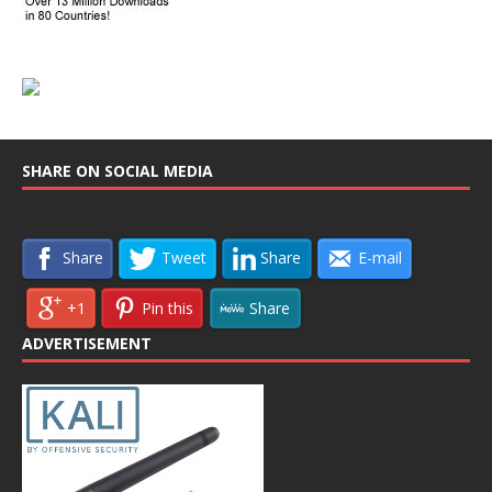
SHARE ON SOCIAL MEDIA
Share
Tweet
Share
E-mail
+1
Pin this
Share
ADVERTISEMENT