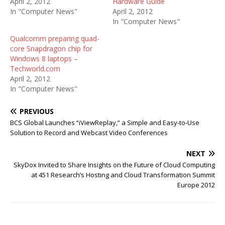
April 2, 2012
Hardware Guide
In "Computer News"
April 2, 2012
In "Computer News"
Qualcomm preparing quad-
core Snapdragon chip for
Windows 8 laptops –
Techworld.com
April 2, 2012
In "Computer News"
PREVIOUS
BCS Global Launches “iViewReplay,” a Simple and Easy-to-Use
Solution to Record and Webcast Video Conferences
NEXT
SkyDox Invited to Share Insights on the Future of Cloud Computing
at 451 Research’s Hosting and Cloud Transformation Summit
Europe 2012