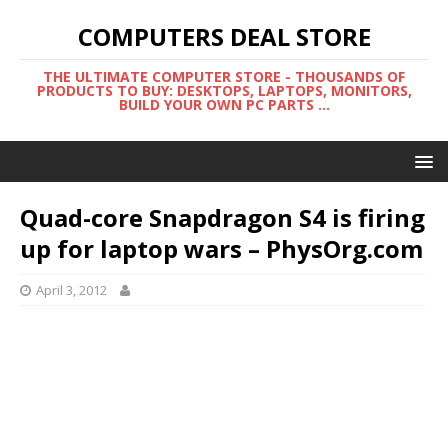
COMPUTERS DEAL STORE
THE ULTIMATE COMPUTER STORE - THOUSANDS OF
PRODUCTS TO BUY: DESKTOPS, LAPTOPS, MONITORS,
BUILD YOUR OWN PC PARTS ...
Quad-core Snapdragon S4 is firing
up for laptop wars – PhysOrg.com
April 3, 2012