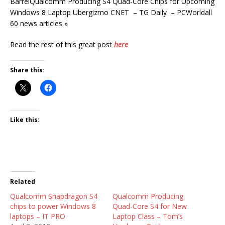
BarrelQualcomm Producing S4 Quad-Core Chips for Upcoming
Windows 8 Laptop Ubergizmo CNET – TG Daily – PCWorldall
60 news articles »
Read the rest of this great post
here
Share this:
Like this:
Related
Qualcomm Snapdragon S4
Qualcomm Producing
chips to power Windows 8
Quad-Core S4 for New
laptops – IT PRO
Laptop Class – Tom’s