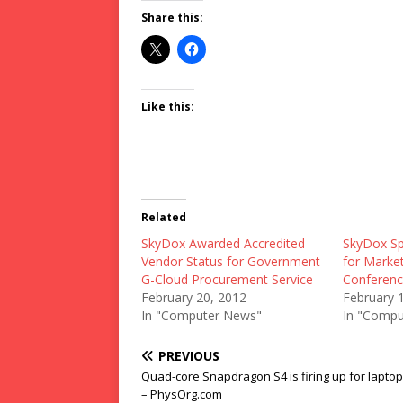
Share this:
Like this:
Related
SkyDox Awarded Accredited
SkyDox Sp
Vendor Status for Government
for Market
G-Cloud Procurement Service
Conferenc
February 20, 2012
February 
In "Computer News"
In "Compu
PREVIOUS
Quad-core Snapdragon S4 is firing up for lapto
– PhysOrg.com