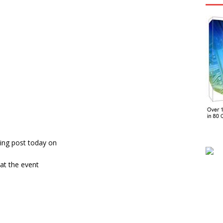
ing post today on
at the event