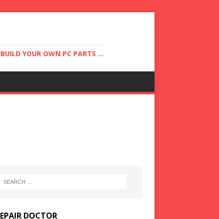
UILD YOUR OWN PC PARTS ...
REPAIR DOCTOR