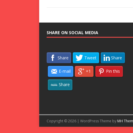
SHARE ON SOCIAL MEDIA
Share
Tweet
Share
E-mail
+1
Pin this
Share
Copyright © 2026 | WordPress Theme by
MH Them