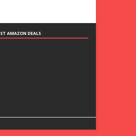
EST AMAZON DEALS