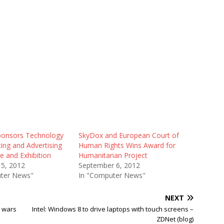
onsors Technology
SkyDox and European Court of
ing and Advertising
Human Rights Wins Award for
e and Exhibition
Humanitarian Project
15, 2012
September 6, 2012
ter News"
In "Computer News"
NEXT
p wars
Intel: Windows 8 to drive laptops with touch screens –
ZDNet (blog)