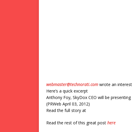
webmaster@technorati.com
wrote an interest
Here’s a quick excerpt
Anthony Foy, SkyDox CEO will be presenting 
(PRWeb April 03, 2012)
Read the full story at
Read the rest of this great post
here