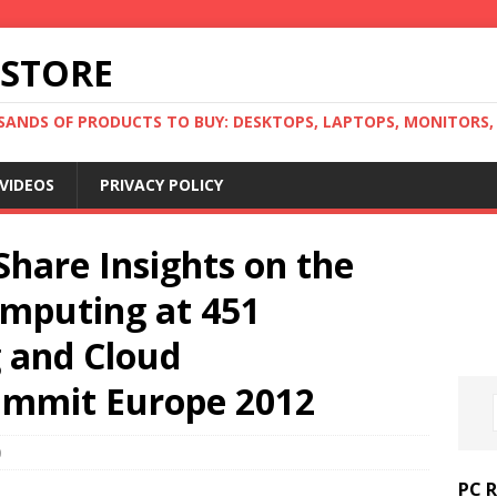
 STORE
ANDS OF PRODUCTS TO BUY: DESKTOPS, LAPTOPS, MONITORS, B
VIDEOS
PRIVACY POLICY
Share Insights on the
omputing at 451
g and Cloud
ummit Europe 2012
0
PC 