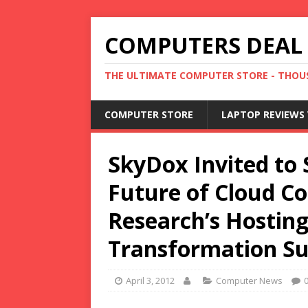
COMPUTERS DEAL
THE ULTIMATE COMPUTER STORE - THOUS
COMPUTER STORE
LAPTOP REVIEWS 
SkyDox Invited to 
Future of Cloud C
Research’s Hostin
Transformation S
April 3, 2012
Computer News