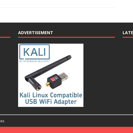
ADVERTISEMENT
LAT
es