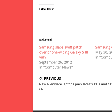
Like this:
Related
Samsung slaps swift patch
Samsung G
over phone-wiping Galaxy S III
May 30, 2
vuln
In "Compu
September 26, 2012
In "Computer News"
PREVIOUS
New Alienware laptops pack latest CPUs and G
CNET