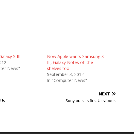
alaxy S III
Now Apple wants Samsung S
012
III, Galaxy Notes off the
ter News"
shelves too
September 3, 2012
In "Computer News"
NEXT
PUs –
Sony outs its first Ultrabook