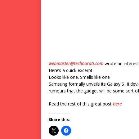
webmaster@technorati.com
wrote an interest
Here’s a quick excerpt
Looks like one. Smells like one
Samsung formally unveils its Galaxy S III devi
rumours that the gadget will be some sort o
Read the rest of this great post
here
Share this: