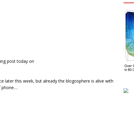
ing post today on
ce later this week, but already the blogosphere is alive with
f phone.…