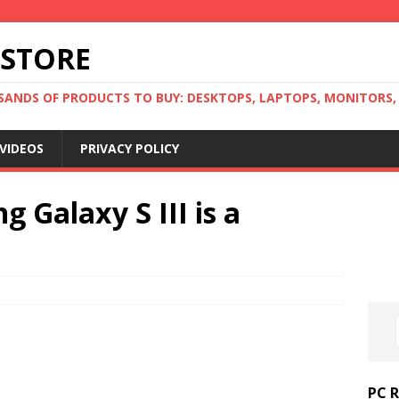
 STORE
ANDS OF PRODUCTS TO BUY: DESKTOPS, LAPTOPS, MONITORS, B
VIDEOS
PRIVACY POLICY
Galaxy S III is a
PC 