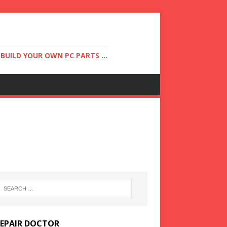
UILD YOUR OWN PC PARTS ...
REPAIR DOCTOR