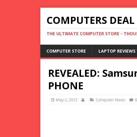
COMPUTERS DEAL
THE ULTIMATE COMPUTER STORE - THOUS
COMPUTER STORE
LAPTOP REVIEWS 
REVEALED: Samsung 
PHONE
May 2, 2012
Computer News
0