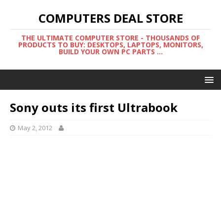
COMPUTERS DEAL STORE
THE ULTIMATE COMPUTER STORE - THOUSANDS OF
PRODUCTS TO BUY: DESKTOPS, LAPTOPS, MONITORS,
BUILD YOUR OWN PC PARTS ...
Sony outs its first Ultrabook
May 2, 2012