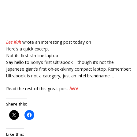
Lee Kuh
wrote an interesting post today on
Here’s a quick excerpt
Not its first slimline laptop
Say hello to Sony’s first Ultrabook – though it’s not the
Japanese giant’s first oh-so-skinny compact laptop. Remember:
Ultrabook is not a category, just an Intel brandname.…
Read the rest of this great post
here
Share this:
Like this: