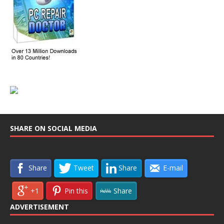
SHARE ON SOCIAL MEDIA
Share
Tweet
Share
E-mail
+1
Pin this
Share
ADVERTISEMENT