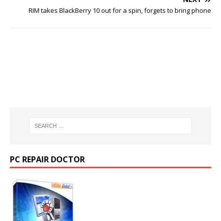
RIM takes BlackBerry 10 out for a spin, forgets to bring phone
PC REPAIR DOCTOR