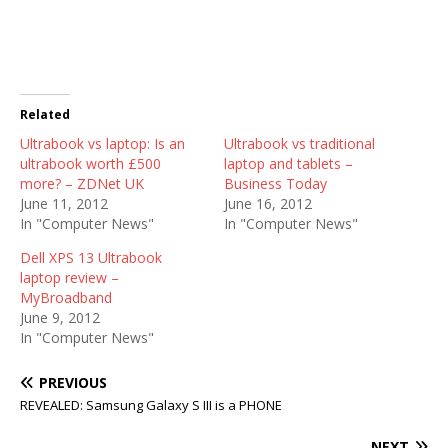
Related
Ultrabook vs laptop: Is an
Ultrabook vs traditional
ultrabook worth £500
laptop and tablets –
more? – ZDNet UK
Business Today
June 11, 2012
June 16, 2012
In "Computer News"
In "Computer News"
Dell XPS 13 Ultrabook
laptop review –
MyBroadband
June 9, 2012
In "Computer News"
PREVIOUS
REVEALED: Samsung Galaxy S III is a PHONE
NEXT