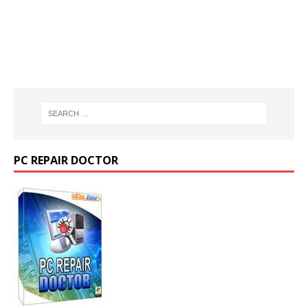
PC REPAIR DOCTOR