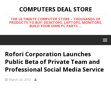
COMPUTERS DEAL STORE
THE ULTIMATE COMPUTER STORE - THOUSANDS OF
PRODUCTS TO BUY: DESKTOPS, LAPTOPS, MONITORS,
BUILD YOUR OWN PC PARTS ...
Rofori Corporation Launches
Public Beta of Private Team and
Professional Social Media Service
March 20, 2012