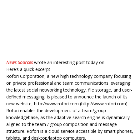
News Sources
wrote an interesting post today on
Here’s a quick excerpt
Rofori Corporation, a new high technology company focusing
on private professional and team communications leveraging
the latest social networking technology, file storage, and user-
defined messaging, is pleased to announce the launch of its
new website, http://www.rofori.com (http://www.rofori.com).
Rofori enables the development of a team/group
knowledgebase, as the adaptive search engine is dynamically
aligned to the team / group composition and message
structure. Rofori is a cloud service accessible by smart phones,
tablets, and desktop/laptop computers.