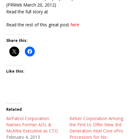
(PRWeb March 20, 2012)
Read the full story at
Read the rest of this great post
here
Share this:
Like this:
Related
AirPatrol Corporation
Kelser Corporation Among
Names Former AOL &
the First to Offer New 3rd
McAfee Executive as CTO
Generation Intel Core vPro
February 4, 2013
Processors for No-