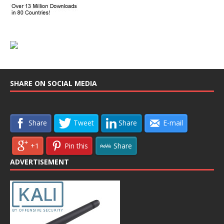
SHARE ON SOCIAL MEDIA
Share
Tweet
Share
E-mail
+1
Pin this
Share
ADVERTISEMENT