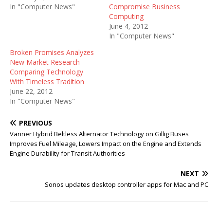
In "Computer News"
Compromise Business
Computing
June 4, 2012
In "Computer News"
Broken Promises Analyzes
New Market Research
Comparing Technology
With Timeless Tradition
June 22, 2012
In "Computer News"
PREVIOUS
Vanner Hybrid Beltless Alternator Technology on Gillig Buses
Improves Fuel Mileage, Lowers Impact on the Engine and Extends
Engine Durability for Transit Authorities
NEXT
Sonos updates desktop controller apps for Mac and PC